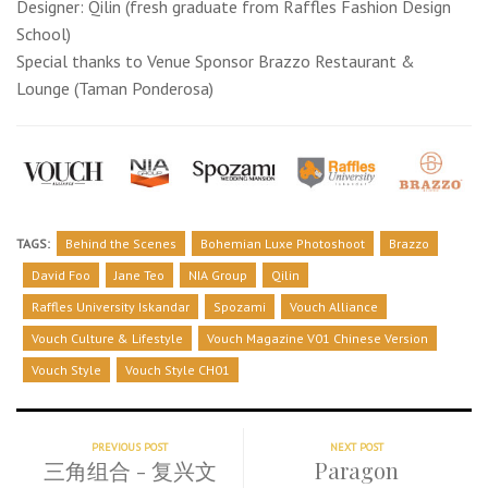
Designer: Qilin (fresh graduate from Raffles Fashion Design
School)
Special thanks to Venue Sponsor Brazzo Restaurant &
Lounge (Taman Ponderosa)
TAGS:
Behind the Scenes
Bohemian Luxe Photoshoot
Brazzo
David Foo
Jane Teo
NIA Group
Qilin
Raffles University Iskandar
Spozami
Vouch Alliance
Vouch Culture & Lifestyle
Vouch Magazine V01 Chinese Version
Vouch Style
Vouch Style CH01
PREVIOUS POST
NEXT POST
三角组合 - 复兴文
Paragon