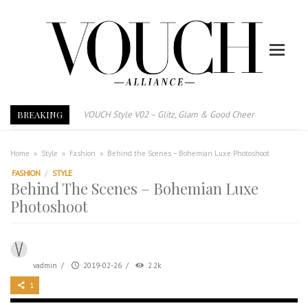
BREAKING
VOUCH Style V02 – Glitz, Glam & Good Cheer
E-Magazine – Vouch Style v01- Furniture & High Fashion
Vouch Style 01 – Furniture & High Fashion
Home
»
Style
»
Fashion
»
Behind the Scenes – Bohemian Luxe Photoshoot
TRI TOWER – 新地标公寓毗邻未来柔新捷运站
FASHION
/
STYLE
Behind The Scenes – Bohemian Luxe
After All, Home is where your heart is. 与挚爱品享乐活
Photoshoot
跃升地产界巨头
打造一个优质智能经商环境
PUMM JOHOR – Break Through 乘风破浪，扬帆起航 2021
vadmin
/
2019-02-26
/
2.2k
1