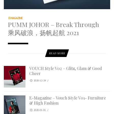
E-MAGAZINE
PUMM JOHOR – Break Through
乘风破浪，扬帆起航 2021
READ MORE
VOUCH Style V02 – Glitz, Glam & Good
Cheer
2020-12-24
/
E-Magazine – Vouch Style V01- Furniture
& High Fashion
2020-01-01
/