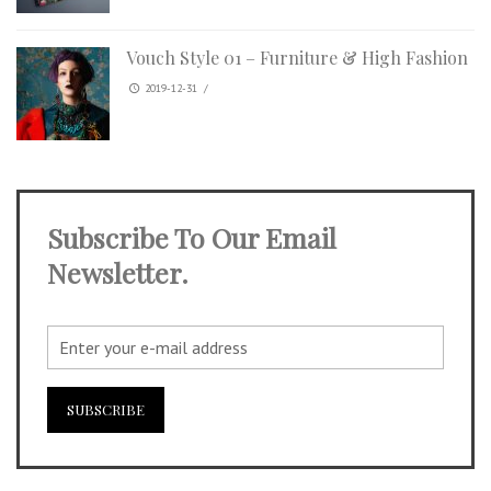
Vouch Style 01 – Furniture & High Fashion
2019-12-31
/
Subscribe To Our Email
Newsletter.