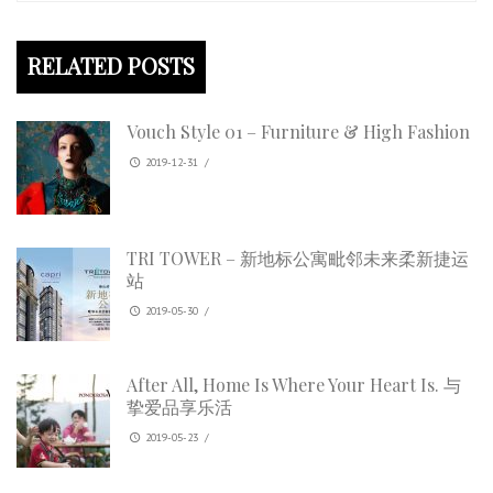
RELATED POSTS
Vouch Style 01 – Furniture & High Fashion
2019-12-31
/
TRI TOWER – 新地标公寓毗邻未来柔新捷运
站
2019-05-30
/
After All, Home Is Where Your Heart Is. 与
挚爱品享乐活
2019-05-23
/