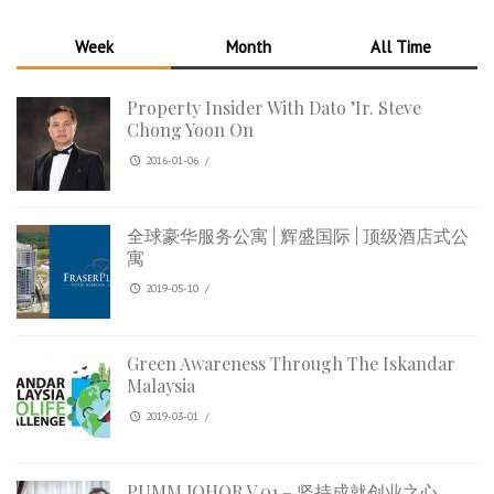
Week
Month
All Time
Property Insider With Dato ’Ir. Steve
Chong Yoon On
2016-01-06
/
全球豪华服务公寓 | 辉盛国际 | 顶级酒店式公
寓
2019-05-10
/
Green Awareness Through The Iskandar
Malaysia
2019-03-01
/
PUMM JOHOR V.01 – 坚持成就创业之心