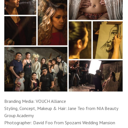
Branding Media: VOUCH Alliance
Styling, Concept, Makeup & Hair: Jane Teo from NIA Beauty
Group Academy
Photographer: David Foo from Spozami Wedding Mansion