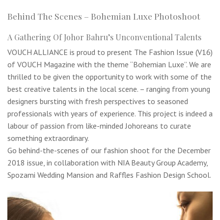
Behind The Scenes – Bohemian Luxe Photoshoot
A Gathering Of Johor Bahru’s Unconventional Talents
VOUCH ALLIANCE is proud to present The Fashion Issue (V16)
of VOUCH Magazine with the theme “Bohemian Luxe”. We are
thrilled to be given the opportunity to work with some of the
best creative talents in the local scene. – ranging from young
designers bursting with fresh perspectives to seasoned
professionals with years of experience. This project is indeed a
labour of passion from like-minded Johoreans to curate
something extraordinary.
Go behind-the-scenes of our fashion shoot for the December
2018 issue, in collaboration with NIA Beauty Group Academy,
Spozami Wedding Mansion and Raffles Fashion Design School.