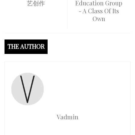
艺创作
Education Group
- A Class Of Its
Own
THE AUTHOR
Vadmin