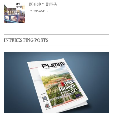
跃升地产界巨头
2019-05-11
/
INTERESTING POSTS