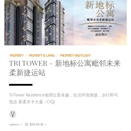
PROPERTY
/
PROPERTY & LIVING
/
PROPERTY HIGHTLIGHT
TRI TOWER – 新地标公寓毗邻未来
柔新捷运站
TriTower Residence地理位置卓越，生活环境便捷，步行即可
抵达 新柔关卡大厦（CIQ)
vadmin
/
2019-05-30
/