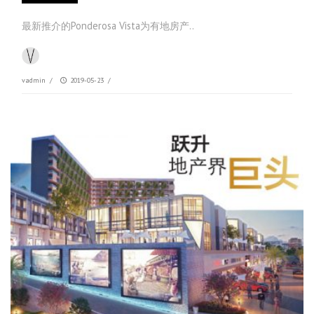
最新推介的Ponderosa Vista为有地房产..
vadmin
/
2019-05-23
/