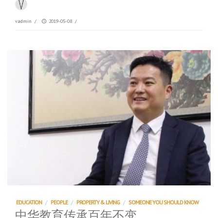
vadmin
/
2019-05-08
/
EDUCATION
/
PEOPLE
/
PROPERTY & LIVING
/
SOMEONE YOU SHOULD KNOW
中华教育传承百年不变