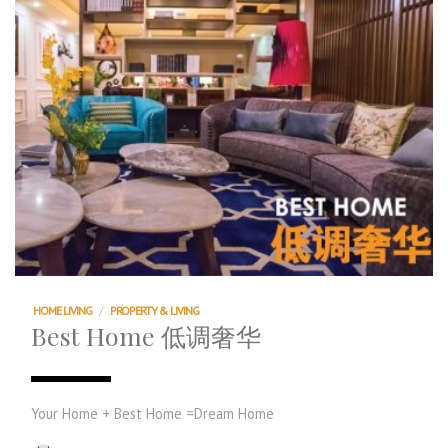
HOME LIVING
/
PROPERTY & LIVING
Best Home 低调奢华
Your Home + Best Home =Dream Home