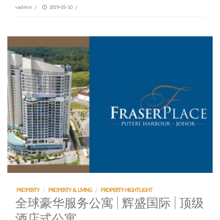
vadmin
/
2019-05-10
/
PROPERTY
/
PROPERTY & LIVING
/
PROPERTY HIGHTLIGHT
全球豪华服务公寓 | 辉盛国际 | 顶级
酒店式公寓