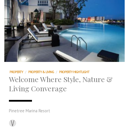
PROPERTY
/
PROPERTY & LIVING
/
PROPERTY HIGHTLIGHT
Welcome Where Style, Nature &
Living Converage
Pinetree Marina Resort