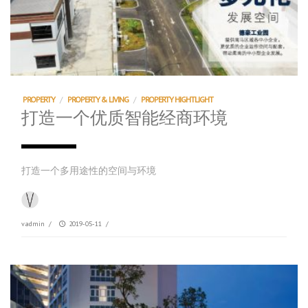
PROPERTY
/
PROPERTY & LIVING
/
PROPERTY HIGHTLIGHT
打造一个优质智能经商环境
打造一个多用途性的空间与环境
vadmin
/
2019-05-11
/