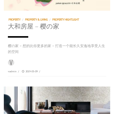
PROPERTY
/
PROPERTY & LIVING
/
PROPERTY HIGHTLIGHT
大和房屋 – 樱の家
樱の家 – 想的比你更多的家 – 打造一个能长久安逸地享受人生
的空间
vadmin
/
2019-05-09
/