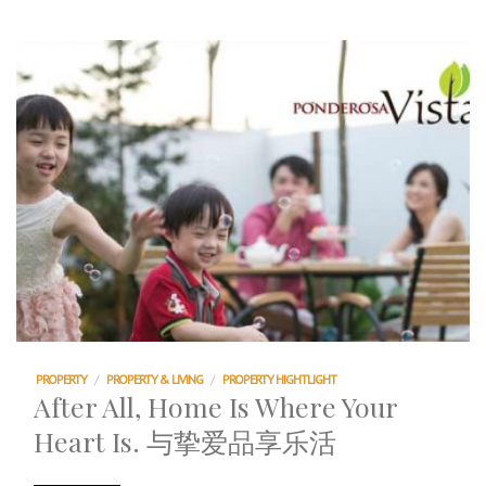
PROPERTY
/
PROPERTY & LIVING
/
PROPERTY HIGHTLIGHT
After All, Home Is Where Your
Heart Is. 与挚爱品享乐活