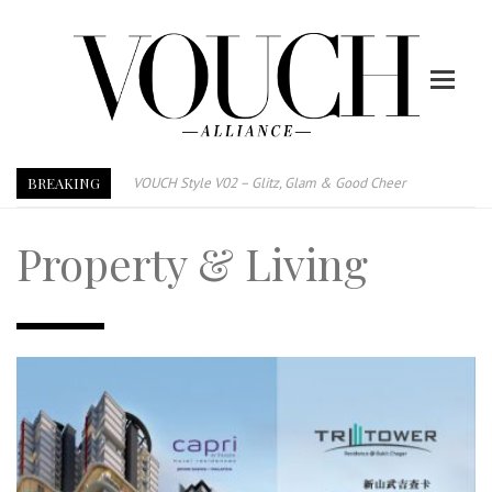
BREAKING
VOUCH Style V02 – Glitz, Glam & Good Cheer
E-Magazine – Vouch Style v01- Furniture & High Fashion
Property & Living
Vouch Style 01 – Furniture & High Fashion
TRI TOWER – 新地标公寓毗邻未来柔新捷运站
After All, Home is where your heart is. 与挚爱品享乐活
跃升地产界巨头
打造一个优质智能经商环境
PUMM JOHOR – Break Through 乘风破浪，扬帆起航 2021