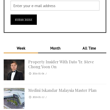
Week
Month
All Time
Property Insider With Dato ’Ir. Steve
Chong Yoon On
2016-01-06
/
Medini Iskandar Malaysia Master Plan
2018-01-12
/