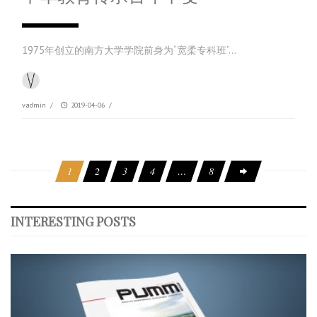
1975年创立的南方大学学院前身为“宽柔专科班”…
vadmin
/
2019-04-06
/
1
2
3
4
…
8
INTERESTING POSTS