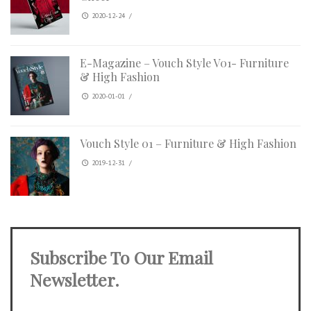
2020-12-24
/
E-Magazine – Vouch Style V01- Furniture
& High Fashion
2020-01-01
/
Vouch Style 01 – Furniture & High Fashion
2019-12-31
/
Subscribe To Our Email
Newsletter.