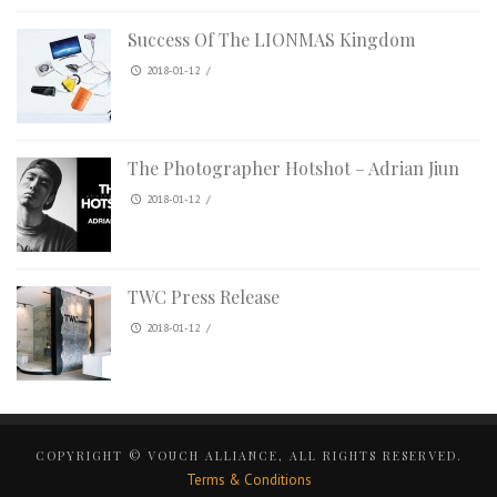
Success Of The LIONMAS Kingdom
2018-01-12
/
The Photographer Hotshot – Adrian Jiun
2018-01-12
/
TWC Press Release
2018-01-12
/
COPYRIGHT © VOUCH ALLIANCE, ALL RIGHTS RESERVED.
Terms & Conditions