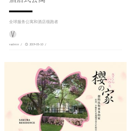
全球服务公寓和酒店领跑者
vadmin
/
2019-05-10
/