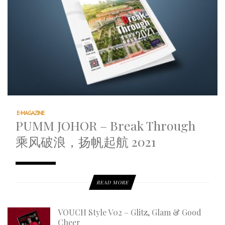
E-MAGAZINE
PUMM JOHOR – Break Through
乘风破浪，扬帆起航 2021
READ MORE
VOUCH Style V02 – Glitz, Glam & Good
Cheer