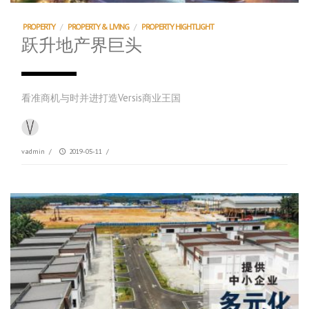
PROPERTY
/
PROPERTY & LIVING
/
PROPERTY HIGHTLIGHT
跃升地产界巨头
看准商机与时并进打造Versis商业王国
vadmin
/
2019-05-11
/