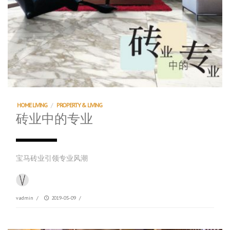
HOME LIVING
/
PROPERTY & LIVING
砖业中的专业
宝马砖业引领专业风潮
vadmin
/
2019-05-09
/