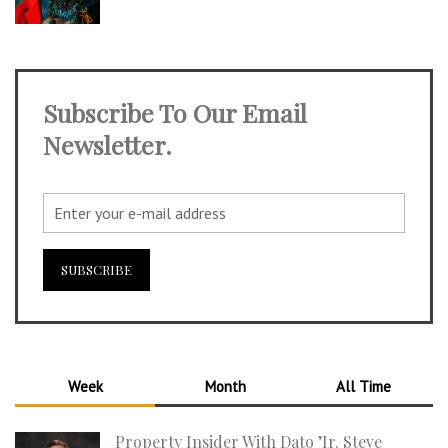
Subscribe To Our Email
Newsletter.
Week
Month
All Time
Property Insider With Dato ’Ir. Steve