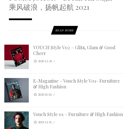
乘风破浪，扬帆起航 2021
READ MORE
VOUCH Style V02 – Glitz, Glam & Good
Cheer
2020-12-24
/
E-Magazine – Vouch Style V01- Furniture
& High Fashion
2020-01-01
/
Vouch Style 01 – Furniture & High Fashion
2019-12-31
/