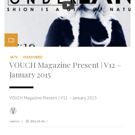
VA TV
/
VOUCH VIDEO
VOUCH Magazine Present | V12 –
January 2015
VOUCH Magazine Present | V12 – January 2015
vadmin
/
2016-01-06
/