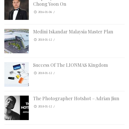
Chong Yoon On
2016-01-06
/
Medini Iskandar Malaysia Master Plan
2018-01-12
/
Success Of The LIONMAS Kingdom
2018-01-12
/
The Photographer Hotshot – Adrian Jiun
2018-01-12
/