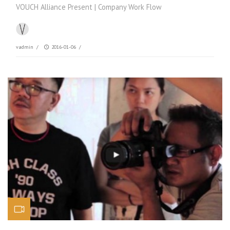
VOUCH Alliance Present | Company Work Flow
vadmin
/
2016-01-06
/