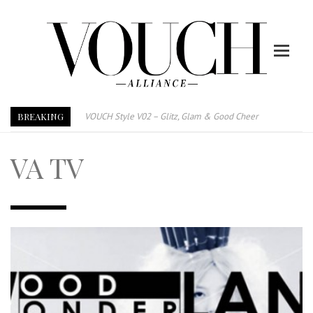
BREAKING
VOUCH Style V02 – Glitz, Glam & Good Cheer
E-Magazine – Vouch Style v01- Furniture & High Fashion
VA TV
Vouch Style 01 – Furniture & High Fashion
TRI TOWER – 新地标公寓毗邻未来柔新捷运站
After All, Home is where your heart is. 与挚爱品享乐活
跃升地产界巨头
打造一个优质智能经商环境
PUMM JOHOR – Break Through 乘风破浪，扬帆起航 2021