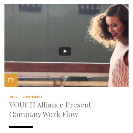
VA TV
/
VOUCH VIDEO
VOUCH Alliance Present |
Company Work Flow