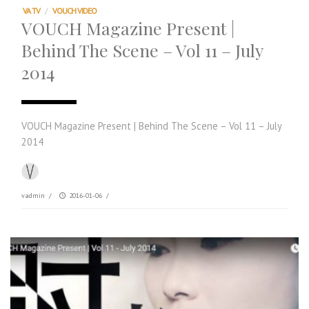
VA TV
/
VOUCH VIDEO
VOUCH Magazine Present |
Behind The Scene – Vol 11 – July
2014
VOUCH Magazine Present | Behind The Scene – Vol 11 – July
2014
vadmin
/
2016-01-06
/