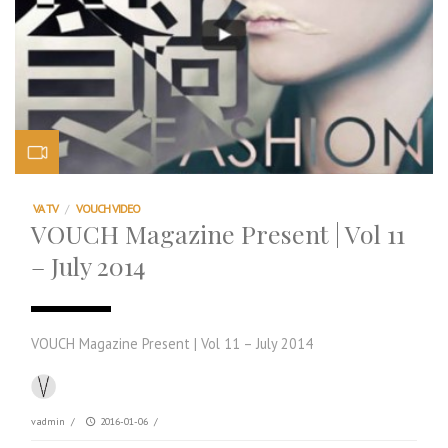
VA TV
/
VOUCH VIDEO
VOUCH Magazine Present | Vol 11
– July 2014
VOUCH Magazine Present | Vol 11 – July 2014
vadmin
/
2016-01-06
/