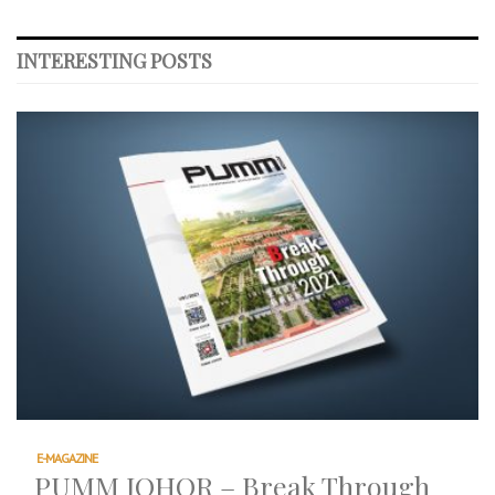
INTERESTING POSTS
E-MAGAZINE
PUMM JOHOR – Break Through