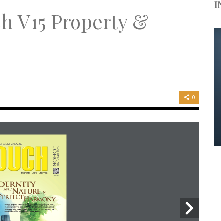
I
s. 与挚爱品享乐活
h V15 Property &
浪，扬帆起航 2021
er
0