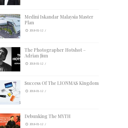
Medini Iskandar Malaysia Master
Plan
2018-01-12
/
The Photographer Hotshot –
Adrian Jiun
2018-01-12
/
Success Of The LIONMAS Kingdom
2018-01-12
/
Debunking The MYTH
2018-01-12
/