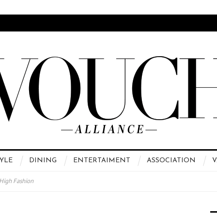
YLE
DINING
ENTERTAIMENT
ASSOCIATION
V
 High Fashion
运站