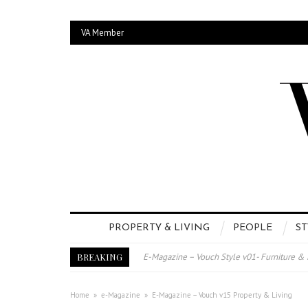
VA Member
PROPERTY & LIVING
PEOPLE
ST
BREAKING
E-Magazine – Vouch Style v01- Furniture &
Vouch Style 01 – Furniture & High Fashion
TRI TOWER – 新地标公寓毗邻未来柔新捷
Home
»
e-Magazine
»
E-Magazine – Vouch v15 Property & Living