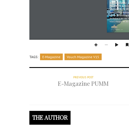
TAGS:
E-Magazine
Vouch Magazine V15
PREVIOUS POST
E-Magazine PUMM
THE AUTHOR