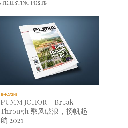
NTERESTING POSTS
E-MAGAZINE
PUMM JOHOR – Break
Through 乘风破浪，扬帆起
航 2021