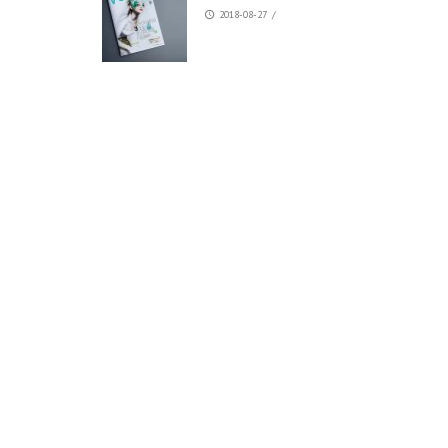
2018-08-27
/