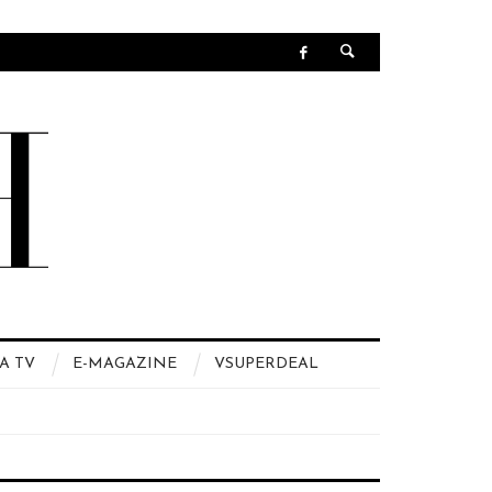
A TV
E-MAGAZINE
VSUPERDEAL