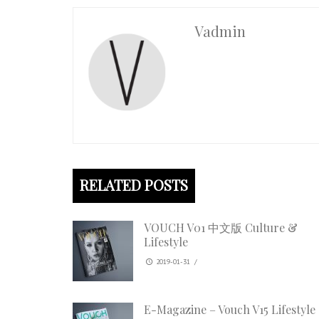
Vadmin
RELATED POSTS
VOUCH V01 中文版 Culture &
Lifestyle
2019-01-31
/
E-Magazine – Vouch V15 Lifestyle