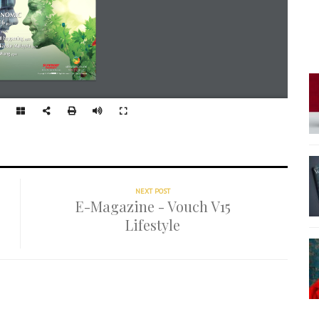
NEXT POST
E-Magazine - Vouch V15
Lifestyle