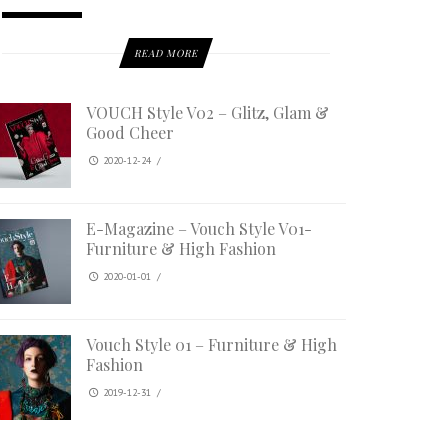
READ MORE
VOUCH Style V02 – Glitz, Glam &
Good Cheer
2020-12-24
/
E-Magazine – Vouch Style V01-
Furniture & High Fashion
2020-01-01
/
Vouch Style 01 – Furniture & High
Fashion
2019-12-31
/