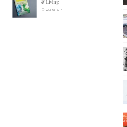
& Living
2018-08-27
/