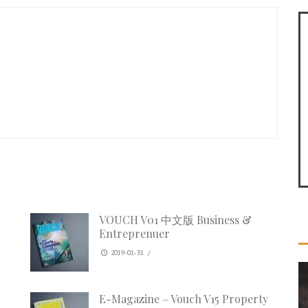
VOUCH V01 中文版 Business &
Entreprenuer
2019-01-31
/
E-Magazine – Vouch V15 Property