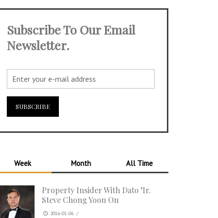
Subscribe To Our Email
Newsletter.
Week
Month
All Time
Property Insider With Dato ’Ir.
Steve Chong Yoon On
2016-01-06
/