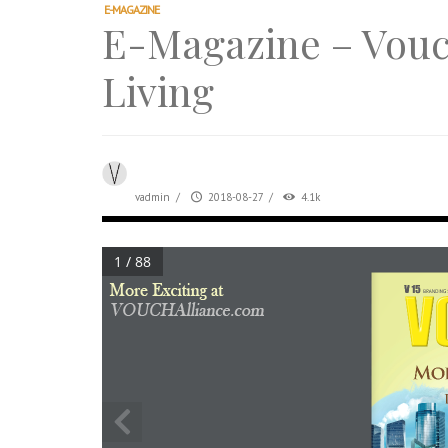
After All, Home is where your heart i
E-MAGAZINE
E-Magazine – Vouc
跃升地产界巨头
打造一个优质智能经商环境
Living
PUMM JOHOR – Break Through 乘风破
VOUCH Style V02 – Glitz, Glam & Good Che
vadmin
/
2018-08-27
/
4.1k
1 / 88