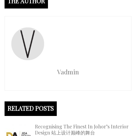
THE AUTHOR
Vadmin
RELATED POSTS
Recognising The Finest In Johor’s Interior
Design 站上设计巅峰的舞台