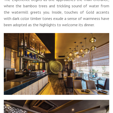
where the bamboo trees and trickling sound of water from
the watermill greets you. Inside, touches of Gold accents
with dark color timber tones exude a sense of warmness have
been adopted as the highlights to welcome its dinner.