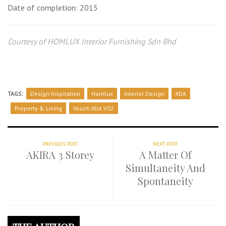
Date of completion: 2015
Courtesy of HOMLUX Interior Furnishing Sdn Bhd
TAGS:
Design Inspiration
Homlux
Interior Design
JIDA
Property & Living
Vouch JIDA V02
PREVIOUS POST
NEXT POST
AKIRA 3 Storey
A Matter Of
Simultaneity And
Spontaneity