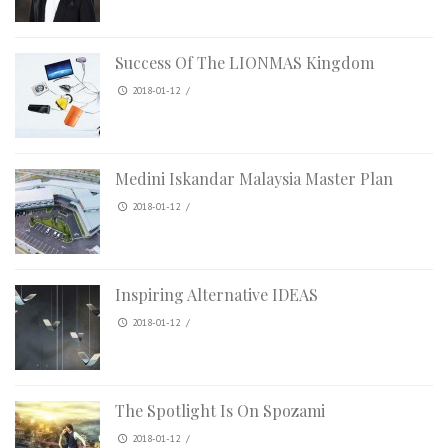
Success Of The LIONMAS Kingdom
2018-01-12
/
Medini Iskandar Malaysia Master Plan
2018-01-12
/
Inspiring Alternative IDEAS
2018-01-12
/
The Spotlight Is On Spozami
2018-01-12
/