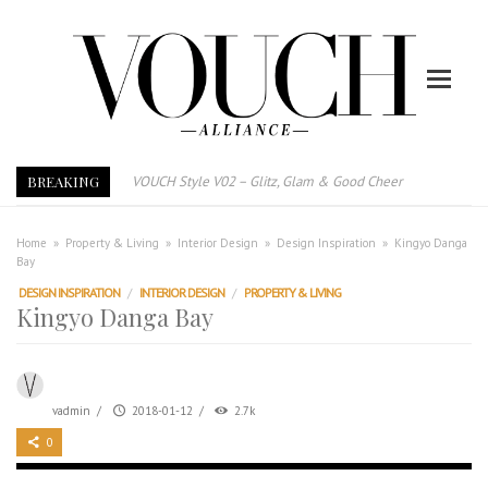
BREAKING
VOUCH Style V02 – Glitz, Glam & Good Cheer
E-Magazine – Vouch Style v01- Furniture & High Fashion
Vouch Style 01 – Furniture & High Fashion
Home
»
Property & Living
»
Interior Design
»
Design Inspiration
»
Kingyo Danga
Bay
TRI TOWER – 新地标公寓毗邻未来柔新捷运站
DESIGN INSPIRATION
/
INTERIOR DESIGN
/
PROPERTY & LIVING
After All, Home is where your heart is. 与挚爱品享乐活
Kingyo Danga Bay
跃升地产界巨头
打造一个优质智能经商环境
PUMM JOHOR – Break Through 乘风破浪，扬帆起航 2021
vadmin
/
2018-01-12
/
2.7k
0