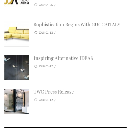
2019-04-06
/
Sophistication Begins With GUCCAITALY
2018-01-12
/
Inspiring Alternative IDEAS
2018-01-12
/
TWC Press Release
2018-01-12
/