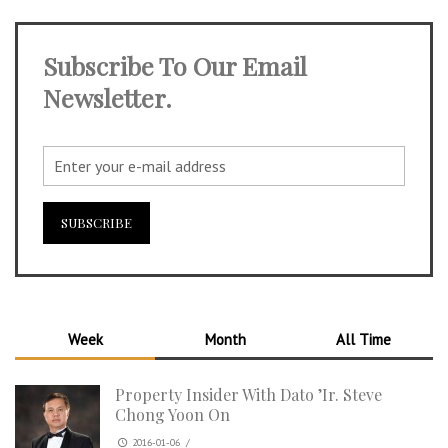
Subscribe To Our Email
Newsletter.
Week
Month
All Time
Property Insider With Dato ’Ir. Steve
Chong Yoon On
2016-01-06
/