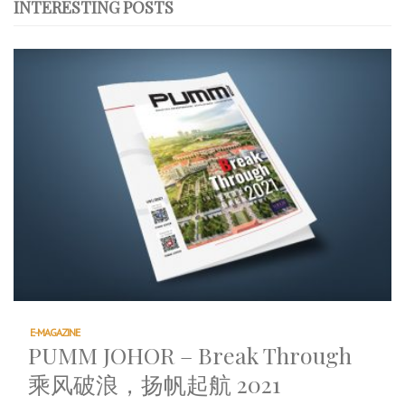
INTERESTING POSTS
E-MAGAZINE
PUMM JOHOR – Break Through
乘风破浪，扬帆起航 2021