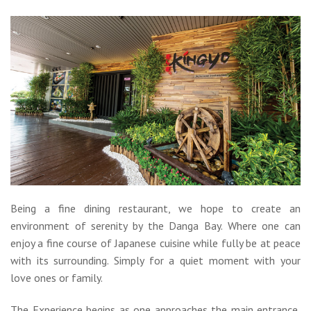
Being a fine dining restaurant, we hope to create an
environment of serenity by the Danga Bay. Where one can
enjoy a fine course of Japanese cuisine while fully be at peace
with its surrounding. Simply for a quiet moment with your
love ones or family.
The Experience begins as one approaches the main entrance,