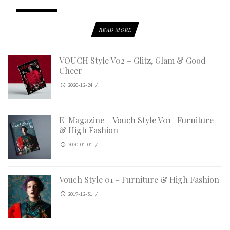
READ MORE
VOUCH Style V02 – Glitz, Glam & Good
Cheer
2020-12-24
/
E-Magazine – Vouch Style V01- Furniture
& High Fashion
2020-01-01
/
Vouch Style 01 – Furniture & High Fashion
2019-12-31
/