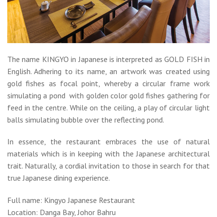
The name KINGYO in Japanese is interpreted as GOLD FISH in
English. Adhering to its name, an artwork was created using
gold fishes as focal point, whereby a circular frame work
simulating a pond with golden color gold fishes gathering for
feed in the centre. While on the ceiling, a play of circular light
balls simulating bubble over the reflecting pond.
In essence, the restaurant embraces the use of natural
materials which is in keeping with the Japanese architectural
trait. Naturally, a cordial invitation to those in search for that
true Japanese dining experience.
Full name: Kingyo Japanese Restaurant
Location: Danga Bay, Johor Bahru