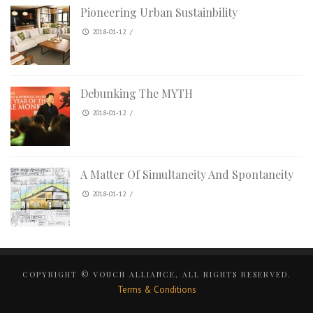
Pioneering Urban Sustainbility
2018-01-12
/
Debunking The MYTH
2018-01-12
/
A Matter Of Simultaneity And Spontaneity
2018-01-12
/
COPYRIGHT © VOUCH ALLIANCE, ALL RIGHTS RESERVED.
Terms & Conditions