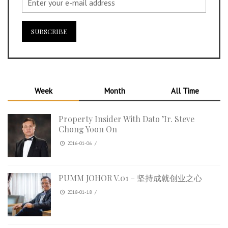
Week
Month
All Time
Property Insider With Dato ’Ir. Steve
Chong Yoon On
2016-01-06
/
PUMM JOHOR V.01 – 坚持成就创业之心
2018-01-18
/