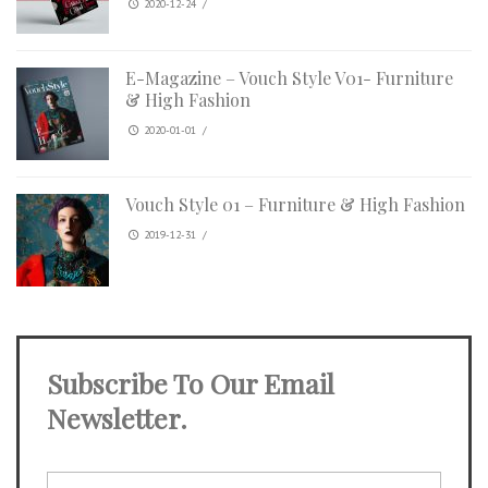
2020-12-24
/
E-Magazine – Vouch Style V01- Furniture
& High Fashion
2020-01-01
/
Vouch Style 01 – Furniture & High Fashion
2019-12-31
/
Subscribe To Our Email
Newsletter.