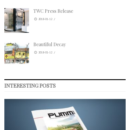
TWC Press Release
2018-01-12
/
Beautiful Decay
2018-01-12
/
INTERESTING POSTS