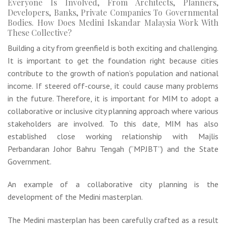
Everyone Is Involved, From Architects, Planners,
Developers, Banks, Private Companies To Governmental
Bodies. How Does Medini Iskandar Malaysia Work With
These Collective?
Building a city from greenfield is both exciting and challenging.
It is important to get the foundation right because cities
contribute to the growth of nation’s population and national
income. If steered off-course, it could cause many problems
in the future. Therefore, it is important for MIM to adopt a
collaborative or inclusive city planning approach where various
stakeholders are involved. To this date, MIM has also
established close working relationship with Majlis
Perbandaran Johor Bahru Tengah (“MPJBT”) and the State
Government.
An example of a collaborative city planning is the
development of the Medini masterplan.
The Medini masterplan has been carefully crafted as a result