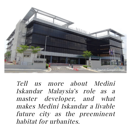
Tell us more about Medini
Iskandar Malaysia’s role as a
master developer, and what
makes Medini Iskandar a livable
future city as the preeminent
habitat for urbanites.