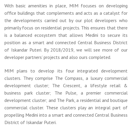
With basic amenities in place, MIM focuses on developing
office buildings that complements and acts as a catalyst for
the developments carried out by our plot developers who
primarily focus on residential projects. This ensures that there
is a balanced ecosystem that allows Medini to secure its
position as a smart and connected Central Business District
of Iskandar Puteri. By 2018/2019, we will see more of our
developer partners’ projects and also ours completed.
MIM plans to develop its four integrated development
clusters. They comprise The Compass, a luxury commercial
development cluster; The Crescent, a lifestyle retail &
business park cluster; The Pulse, a premier commercial
development cluster; and The Park, a residential and boutique
commercial cluster. These clusters play an integral part of
propelling Medini into a smart and connected Central Business
District of Iskandar Puteri.