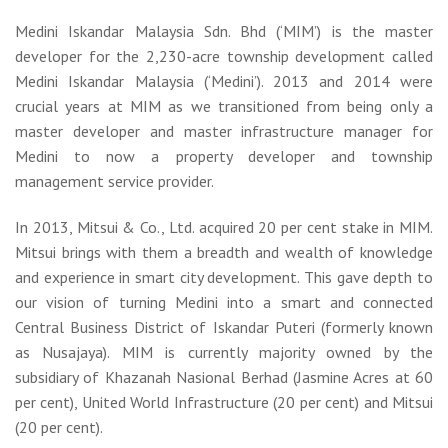
Medini Iskandar Malaysia Sdn. Bhd (‘MIM’) is the master
developer for the 2,230-acre township development called
Medini Iskandar Malaysia (‘Medini’). 2013 and 2014 were
crucial years at MIM as we transitioned from being only a
master developer and master infrastructure manager for
Medini to now a property developer and township
management service provider.
In 2013, Mitsui & Co., Ltd. acquired 20 per cent stake in MIM.
Mitsui brings with them a breadth and wealth of knowledge
and experience in smart city development. This gave depth to
our vision of turning Medini into a smart and connected
Central Business District of Iskandar Puteri (formerly known
as Nusajaya). MIM is currently majority owned by the
subsidiary of Khazanah Nasional Berhad (Jasmine Acres at 60
per cent), United World Infrastructure (20 per cent) and Mitsui
(20 per cent).