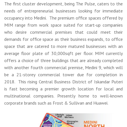
The first cluster development, being The Pulse, caters to the
needs of entrepreneurial businesses looking for immediate
occupancy into Medini. The premium office spaces offered by
MIM range from work space suited for start-up companies
who desire commercial premises that could meet their
demands for office space as their business expands, to office
space that are catered to more matured businesses with an
average floor plate of 30,000sqft per floor. MIM currently
offers a choice of three buildings that are already completed
with another fourth commercial premise, Medini 9, which will
be a 21-storey commercial tower due for completion in
2018. This rising Central Business District of Iskandar Puteri
is fast becoming a premier growth location for local and
multinational companies. Presently home to well-known
corporate brands such as Frost & Sullivan and Huawei.