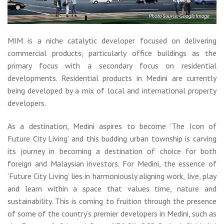
MIM is a niche catalytic developer focused on delivering
commercial products, particularly office buildings as the
primary focus with a secondary focus on residential
developments. Residential products in Medini are currently
being developed by a mix of local and international property
developers.
As a destination, Medini aspires to become ‘The Icon of
Future City Living’ and this budding urban township is carving
its journey in becoming a destination of choice for both
foreign and Malaysian investors. For Medini, the essence of
‘Future City Living’ lies in harmoniously aligning work, live, play
and learn within a space that values time, nature and
sustainability. This is coming to fruition through the presence
of some of the country’s premier developers in Medini, such as