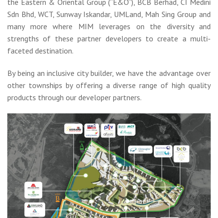
the Eastern & Oriental Group (“E&O”), BCB Berhad, CI Medini
Sdn Bhd, WCT, Sunway Iskandar, UMLand, Mah Sing Group and
many more where MIM leverages on the diversity and
strengths of these partner developers to create a multi-
faceted destination.
By being an inclusive city builder, we have the advantage over
other townships by offering a diverse range of high quality
products through our developer partners.