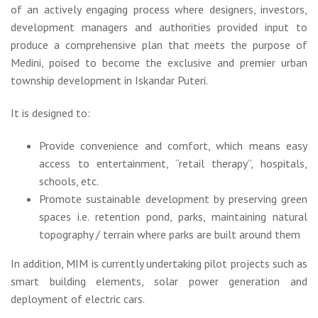
of an actively engaging process where designers, investors,
development managers and authorities provided input to
produce a comprehensive plan that meets the purpose of
Medini, poised to become the exclusive and premier urban
township development in Iskandar Puteri.
It is designed to:
Provide convenience and comfort, which means easy
access to entertainment, “retail therapy”, hospitals,
schools, etc.
Promote sustainable development by preserving green
spaces i.e. retention pond, parks, maintaining natural
topography / terrain where parks are built around them
In addition, MIM is currently undertaking pilot projects such as
smart building elements, solar power generation and
deployment of electric cars.