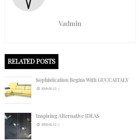
Vadmin
RELATED POSTS
Sophistication Begins With GUCCAITALY
2018-01-12
/
Inspiring Alternative IDEAS
2018-01-12
/