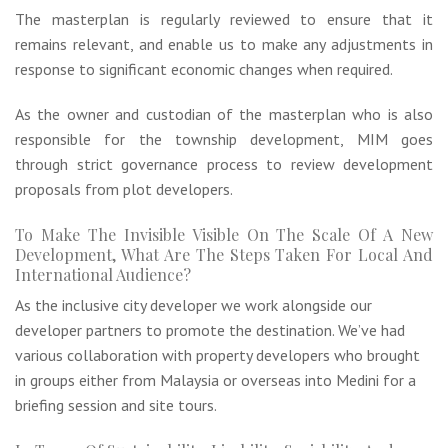
The masterplan is regularly reviewed to ensure that it
remains relevant, and enable us to make any adjustments in
response to significant economic changes when required.
As the owner and custodian of the masterplan who is also
responsible for the township development, MIM goes
through strict governance process to review development
proposals from plot developers.
To Make The Invisible Visible On The Scale Of A New
Development, What Are The Steps Taken For Local And
International Audience?
As the inclusive city developer we work alongside our
developer partners to promote the destination. We’ve had
various collaboration with property developers who brought
in groups either from Malaysia or overseas into Medini for a
briefing session and site tours.