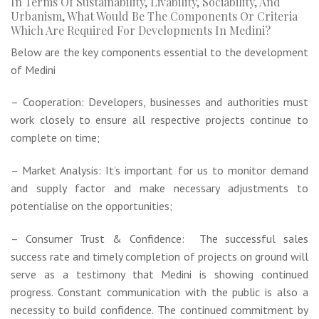
In Terms Of Sustainability, Livability, Sociability, And
Urbanism, What Would Be The Components Or Criteria
Which Are Required For Developments In Medini?
Below are the key components essential to the development
of Medini
– Cooperation: Developers, businesses and authorities must
work closely to ensure all respective projects continue to
complete on time;
– Market Analysis: It’s important for us to monitor demand
and supply factor and make necessary adjustments to
potentialise on the opportunities;
– Consumer Trust & Confidence: The successful sales
success rate and timely completion of projects on ground will
serve as a testimony that Medini is showing continued
progress. Constant communication with the public is also a
necessity to build confidence. The continued commitment by