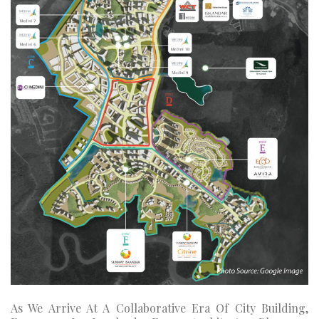
As We Arrive At A Collaborative Era Of City Building,