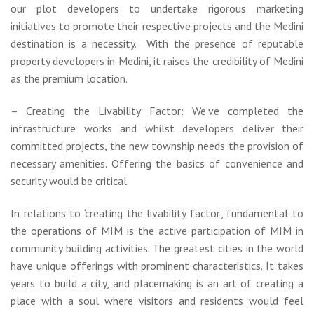
our plot developers to undertake rigorous marketing
initiatives to promote their respective projects and the Medini
destination is a necessity. With the presence of reputable
property developers in Medini, it raises the credibility of Medini
as the premium location.
– Creating the Livability Factor: We’ve completed the
infrastructure works and whilst developers deliver their
committed projects, the new township needs the provision of
necessary amenities. Offering the basics of convenience and
security would be critical.
In relations to ‘creating the livability factor’, fundamental to
the operations of MIM is the active participation of MIM in
community building activities. The greatest cities in the world
have unique offerings with prominent characteristics. It takes
years to build a city, and placemaking is an art of creating a
place with a soul where visitors and residents would feel