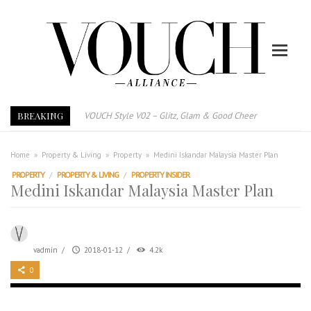
BREAKING
E-Magazine – Vouch Style v01- Furniture & High Fashion
Vouch Style 01 – Furniture & High Fashion
TRI TOWER – 新地标公寓毗邻未来柔新捷运站
Home
»
Property & Living
»
Property
»
Medini Iskandar Malaysia Master Plan
After All, Home is where your heart is. 与挚爱品享乐活
PROPERTY
/
PROPERTY & LIVING
/
PROPERTY INSIDER
Medini Iskandar Malaysia Master Plan
跃升地产界巨头
打造一个优质智能经商环境
PUMM JOHOR – Break Through 乘风破浪，扬帆起航 2021
vadmin
/
2018-01-12
/
4.2k
VOUCH Style V02 – Glitz, Glam & Good Cheer
0