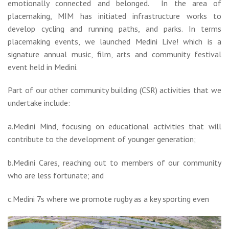
emotionally connected and belonged. In the area of
placemaking, MIM has initiated infrastructure works to
develop cycling and running paths, and parks. In terms
placemaking events, we launched Medini Live! which is a
signature annual music, film, arts and community festival
event held in Medini.
Part of our other community building (CSR) activities that we
undertake include:
a.Medini Mind, focusing on educational activities that will
contribute to the development of younger generation;
b.Medini Cares, reaching out to members of our community
who are less fortunate; and
c.Medini 7s where we promote rugby as a key sporting even