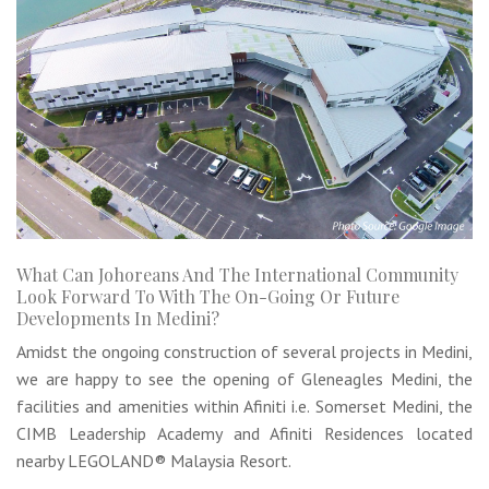
What Can Johoreans And The International Community
Look Forward To With The On-Going Or Future
Developments In Medini?
Amidst the ongoing construction of several projects in Medini,
we are happy to see the opening of Gleneagles Medini, the
facilities and amenities within Afiniti i.e. Somerset Medini, the
CIMB Leadership Academy and Afiniti Residences located
nearby LEGOLAND® Malaysia Resort.