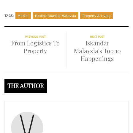
TAGS:
Medini
Medini Iskandar Malaysia
Property & Living
PREVIOUS POST
NEXT POST
From Logistics To
Iskandar
Property
Malaysia's Top 10
Happenings
THE AUTHOR