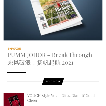
E-MAGAZINE
PUMM JOHOR – Break Through
乘风破浪，扬帆起航 2021
READ MORE
VOUCH Style V02 – Glitz, Glam & Good
Cheer