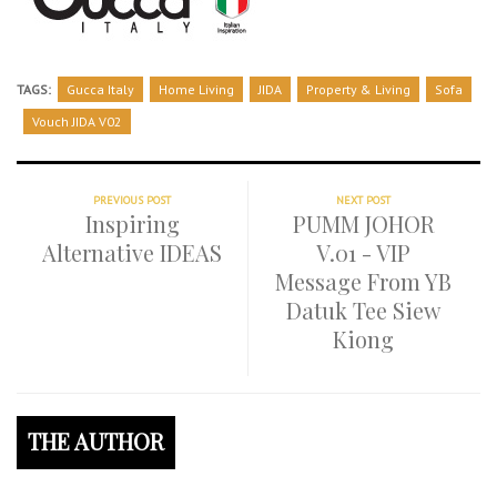
TAGS:
Gucca Italy
Home Living
JIDA
Property & Living
Sofa
Vouch JIDA V02
PREVIOUS POST
NEXT POST
Inspiring
PUMM JOHOR
Alternative IDEAS
V.01 - VIP
Message From YB
Datuk Tee Siew
Kiong
THE AUTHOR