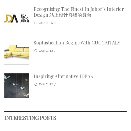
Recognising The Finest In Johor’s Interior
Design 站上设计巅峰的舞台
2019-04-06
/
Sophistication Begins With GUCCAITALY
2018-01-12
/
Inspiring Alternative IDEAS
2018-01-12
/
INTERESTING POSTS