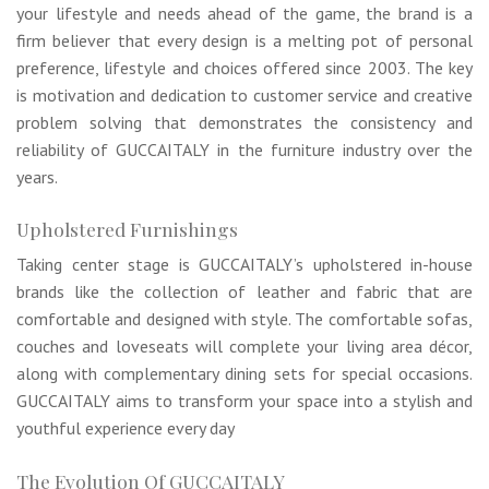
your lifestyle and needs ahead of the game, the brand is a
firm believer that every design is a melting pot of personal
preference, lifestyle and choices offered since 2003. The key
is motivation and dedication to customer service and creative
problem solving that demonstrates the consistency and
reliability of GUCCAITALY in the furniture industry over the
years.
Upholstered Furnishings
Taking center stage is GUCCAITALY’s upholstered in-house
brands like the collection of leather and fabric that are
comfortable and designed with style. The comfortable sofas,
couches and loveseats will complete your living area décor,
along with complementary dining sets for special occasions.
GUCCAITALY aims to transform your space into a stylish and
youthful experience every day
The Evolution Of GUCCAITALY