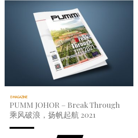
E-MAGAZINE
PUMM JOHOR – Break Through
乘风破浪，扬帆起航 2021