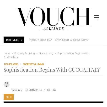
BREAKING
VOUCH Style V02 – Glitz, Glam & Good Cheer
E-Magazine – Vouch Style v01- Furniture & High Fashion
Vouch Style 01 – Furniture & High Fashion
Home
»
Property & Living
»
Home Living
»
Sophistication Begins with
GUCCAITALY
TRI TOWER – 新地标公寓毗邻未来柔新捷运站
HOME LIVING
/
PROPERTY & LIVING
After All, Home is where your heart is. 与挚爱品享乐活
Sophistication Begins With GUCCAITALY
跃升地产界巨头
打造一个优质智能经商环境
PUMM JOHOR – Break Through 乘风破浪，扬帆起航 2021
vadmin
/
2018-01-12
/
1.8k
0