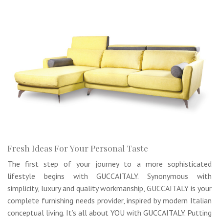
Fresh Ideas For Your Personal Taste
The first step of your journey to a more sophisticated
lifestyle begins with GUCCAITALY. Synonymous with
simplicity, luxury and quality workmanship, GUCCAITALY is your
complete furnishing needs provider, inspired by modern Italian
conceptual living. It’s all about YOU with GUCCAITALY. Putting