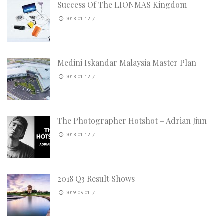
Success Of The LIONMAS Kingdom
2018-01-12
/
Medini Iskandar Malaysia Master Plan
2018-01-12
/
The Photographer Hotshot – Adrian Jiun
2018-01-12
/
2018 Q3 Result Shows
2019-03-01
/