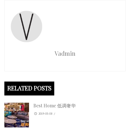
Vadmin
RELATED POSTS
Best Home 低调奢华
2019-05-08
/