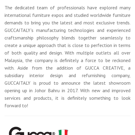
The dedicated team of professionals have explored many
international furniture expos and studied worldwide furniture
demands to bring you the latest and most exclusive trends.
GUCCAITALY’s manufacturing technologies and experienced
craftsmanship philosophy blends together seamlessly to
create a unique approach that is close to perfection in terms
of both quality and design. With multiple outlets all over
Malaysia, the company is definitely a force to be reckoned
with. Aside from the addition of GUCCA CREATIVE, a
subsidiary interior design and refurnishing company,
GUCCAITALY is proud to announce the latest showroom
opening up in Johor Bahru in 2017. With new and improved
services and products, it is definitely something to look
forward to!