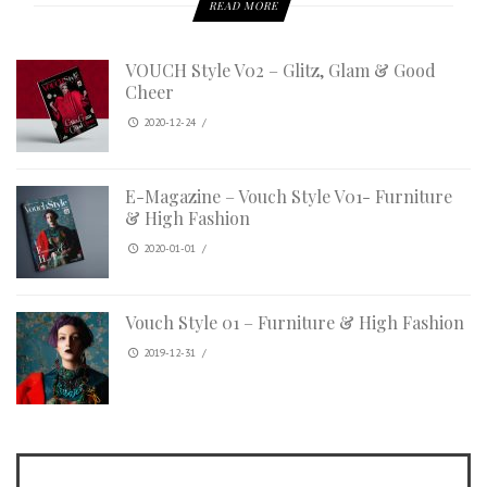
READ MORE
VOUCH Style V02 – Glitz, Glam & Good
Cheer
2020-12-24
/
E-Magazine – Vouch Style V01- Furniture
& High Fashion
2020-01-01
/
Vouch Style 01 – Furniture & High Fashion
2019-12-31
/