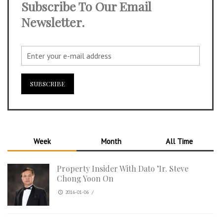
Subscribe To Our Email
Newsletter.
Week
Month
All Time
Property Insider With Dato ’Ir. Steve
Chong Yoon On
2016-01-06
/