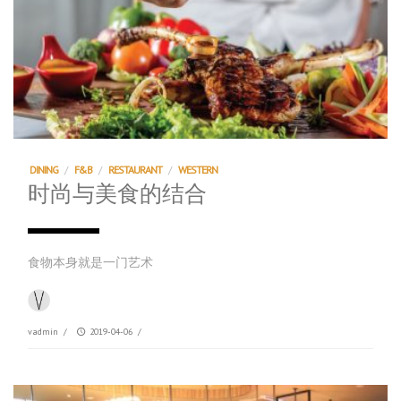
DINING
/
F&B
/
RESTAURANT
/
WESTERN
时尚与美食的结合
食物本身就是一门艺术
vadmin
/
2019-04-06
/