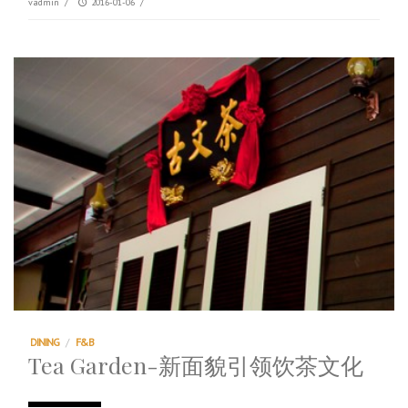
vadmin
/
2016-01-06
/
DINING
/
F&B
Tea Garden-新面貌引领饮茶文化