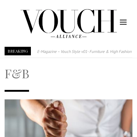
BREAKING
E-Magazine – Vouch Style v01- Furniture & High Fashion
Vouch Style 01 – Furniture & High Fashion
F&B
TRI TOWER – 新地标公寓毗邻未来柔新捷运站
After All, Home is where your heart is. 与挚爱品享乐活
跃升地产界巨头
打造一个优质智能经商环境
PUMM JOHOR – Break Through 乘风破浪，扬帆起航 2021
VOUCH Style V02 – Glitz, Glam & Good Cheer