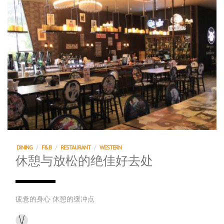
DINING
/
F&B
/
RESTAURANT
/
WESTERN
休憩与放松的绝佳好去处
疲惫的身心 休憩的缓冲点