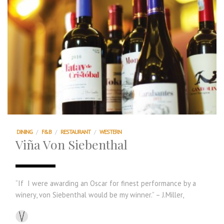
DINING
/
F&B
/
RESTAURANT
/
WESTERN
Viña Von Siebenthal
“If I were awarding an Oscar for finest performance by a
winery, von Siebenthal would be my winner.” – J.Miller,