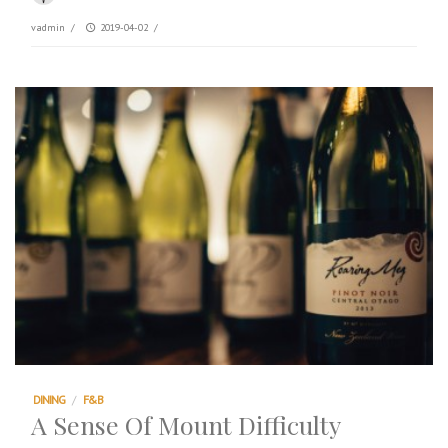
vadmin
/
2019-04-02
/
DINING
/
F&B
A Sense Of Mount Difficulty