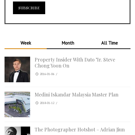
Week
Month
All Time
Property Insider With Dato ’Ir. Steve
Chong Yoon On
2016-01-06
/
Medini Iskandar Malaysia Master Plan
2018-01-12
/
The Photographer Hotshot – Adrian Jiun