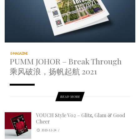
E-MAGAZINE
PUMM JOHOR – Break Through
乘风破浪，扬帆起航 2021
READ MORE
VOUCH Style V02 – Glitz, Glam & Good
Cheer
2020-12-24
/