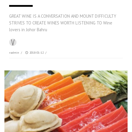
GREAT WINE IS A CONVERSATION AND MOUNT DIFFICULTY
STRIVES TO CREATE WINES WORTH LISTENING TO Wine
lovers in Johor Bahru
vadmin
/
2018-01-12
/