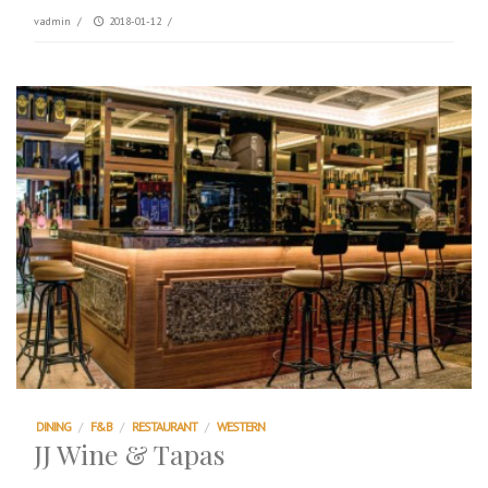
vadmin
/
2018-01-12
/
DINING
/
F&B
/
RESTAURANT
/
WESTERN
JJ Wine & Tapas