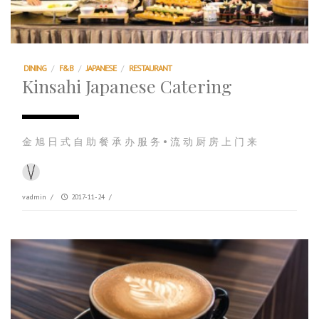
DINING
/
F&B
/
JAPANESE
/
RESTAURANT
Kinsahi Japanese Catering
金 旭 日 式 自 助 餐 承 办 服 务 • 流 动 厨 房 上 门 来
vadmin
/
2017-11-24
/