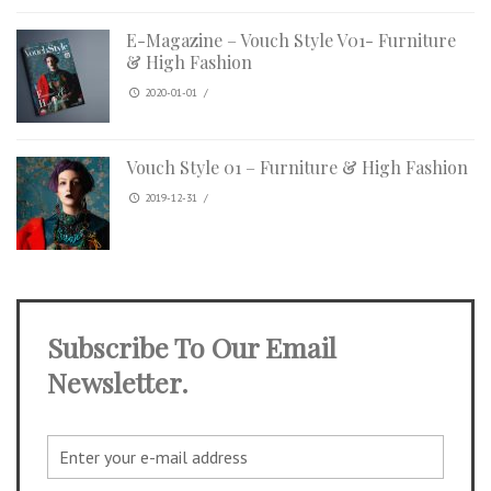
E-Magazine – Vouch Style V01- Furniture
& High Fashion
2020-01-01
/
Vouch Style 01 – Furniture & High Fashion
2019-12-31
/
Subscribe To Our Email
Newsletter.