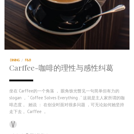
DINING
/
F&B
Carffee-咖啡的理性与感性纠葛
坐在 Carffee的一个角落 ， 眼角馀光瞥见一句简单但有力的
slogan ， “ Coffee Solves Everything . ” 这就是主人家所谓的咖
啡态度 。 她说 ： 在创业时面对很多问题 ，可无论如何她坚持
走下去 。Carffee ，