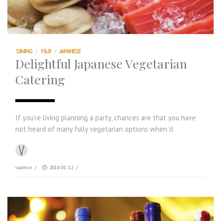
DINING
/
F&B
/
JAPANESE
Delightful Japanese Vegetarian
Catering
If you’re living planning a party, chances are that you have
not heard of many fully vegetarian options when it
vadmin
/
2018-01-12
/