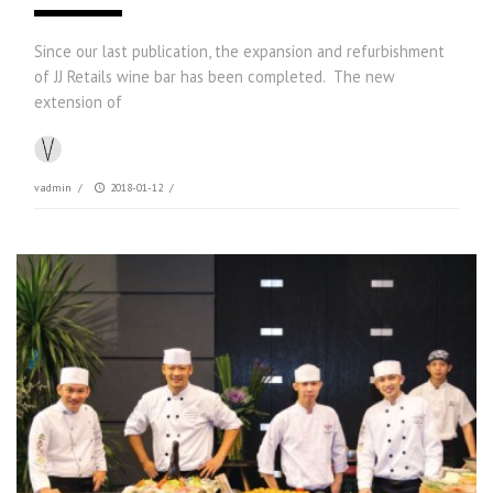
Since our last publication, the expansion and refurbishment
of JJ Retails wine bar has been completed. The new
extension of
vadmin
/
2018-01-12
/