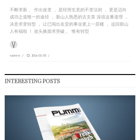
不断求新 、 作出改变 ， 是经营生意的不变法则 ， 更是迈向
成功之道唯一的途径 ， 新山人熟悉的古文茶 深谙这番道理 ，
决意求变转型 ， 让已闯出名堂的事业更上一层楼 ， 这回新山
人有福啦 ！ 改头换面求突破 。 惟有转型
vadmin
/
2016-01-05
/
INTERESTING POSTS