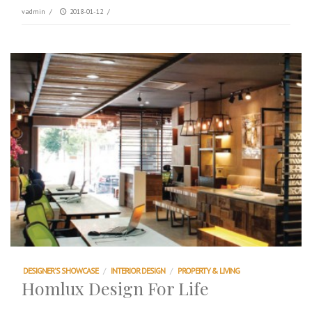
vadmin
/
2018-01-12
/
DESIGNER'S SHOWCASE
/
INTERIOR DESIGN
/
PROPERTY & LIVING
Homlux Design For Life