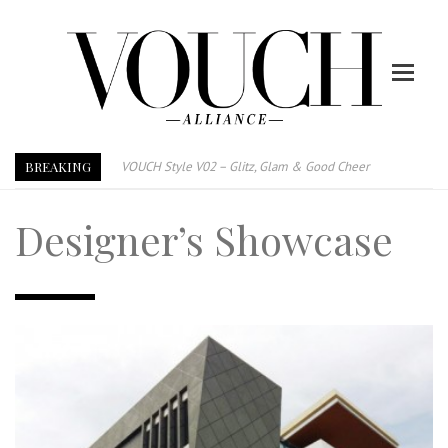
BREAKING
VOUCH Style V02 – Glitz, Glam & Good Cheer
E-Magazine – Vouch Style v01- Furniture & High Fashion
Designer’s Showcase
Vouch Style 01 – Furniture & High Fashion
TRI TOWER – 新地标公寓毗邻未来柔新捷运站
After All, Home is where your heart is. 与挚爱品享乐活
跃升地产界巨头
打造一个优质智能经商环境
PUMM JOHOR – Break Through 乘风破浪，扬帆起航 2021