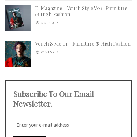
E-Magazine – Vouch Style V01- Furniture
& High Fashion
2020-01-01
/
Vouch Style 01 – Furniture & High Fashion
2019-12-31
/
Subscribe To Our Email
Newsletter.