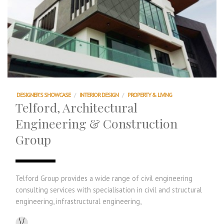
DESIGNER'S SHOWCASE
/
INTERIOR DESIGN
/
PROPERTY & LIVING
Telford, Architectural
Engineering & Construction
Group
Telford Group provides a wide range of civil engineering
consulting services with specialisation in civil and structural
engineering, infrastructural engineering,