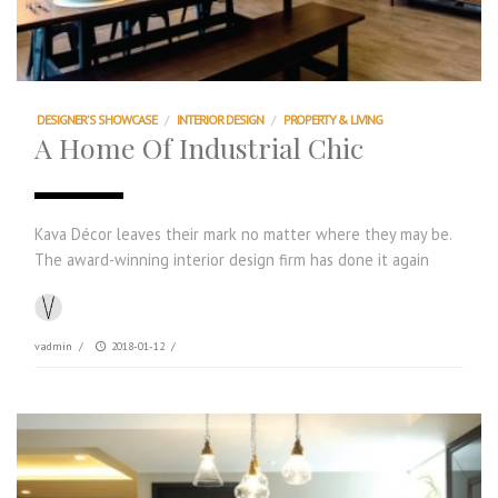
DESIGNER'S SHOWCASE
/
INTERIOR DESIGN
/
PROPERTY & LIVING
A Home Of Industrial Chic
Kava Décor leaves their mark no matter where they may be.
The award-winning interior design firm has done it again
vadmin
/
2018-01-12
/