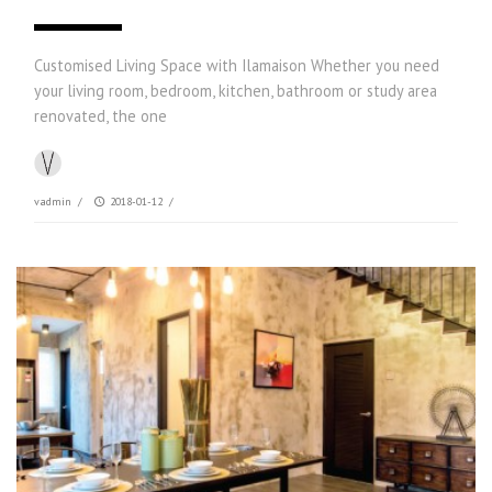
Customised Living Space with Ilamaison Whether you need
your living room, bedroom, kitchen, bathroom or study area
renovated, the one
vadmin
/
2018-01-12
/