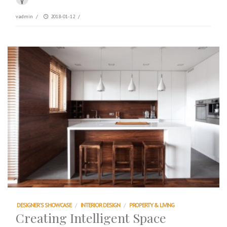
vadmin
/
2018-01-12
/
DESIGNER'S SHOWCASE
/
INTERIOR DESIGN
/
PROPERTY & LIVING
Creating Intelligent Space