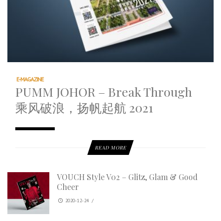
E-MAGAZINE
PUMM JOHOR – Break Through
乘风破浪，扬帆起航 2021
READ MORE
VOUCH Style V02 – Glitz, Glam & Good
Cheer
2020-12-24
/