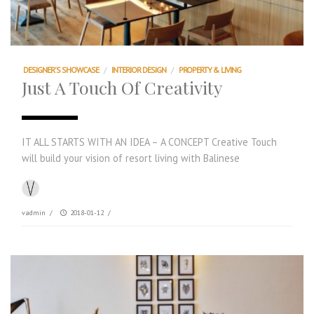
DESIGNER'S SHOWCASE
/
INTERIOR DESIGN
/
PROPERTY & LIVING
Just A Touch Of Creativity
IT ALL STARTS WITH AN IDEA – A CONCEPT Creative Touch
will build your vision of resort living with Balinese
vadmin
/
2018-01-12
/