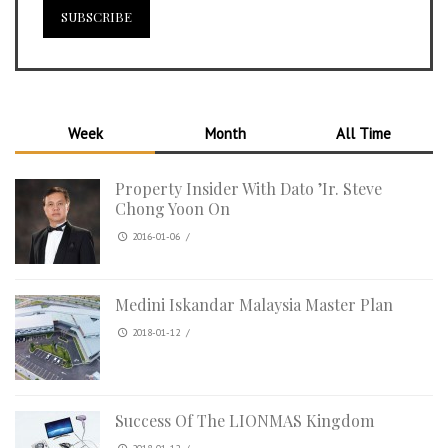
Week
Month
All Time
Property Insider With Dato ’Ir. Steve
Chong Yoon On
2016-01-06
/
Medini Iskandar Malaysia Master Plan
2018-01-12
/
Success Of The LIONMAS Kingdom