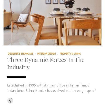
DESIGNER'S SHOWCASE
/
INTERIOR DESIGN
/
PROPERTY & LIVING
Three Dynamic Forces In The
Industry
Established in 1995 with its main office in Taman Tampoi
Indah, Johor Bahru, Homlux has evolved into three groups of