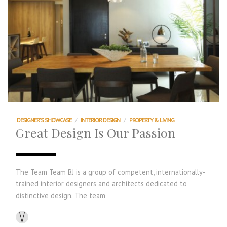
DESIGNER'S SHOWCASE
/
INTERIOR DESIGN
/
PROPERTY & LIVING
Great Design Is Our Passion
The Team Team BJ is a group of competent, internationally-
trained interior designers and architects dedicated to
distinctive design. The team