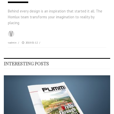
Behind every design is an inspiration that started it all. The
Homlux team transforms your imagination to reality by
placing
vadmin
/
2018-01-12
/
INTERESTING POSTS