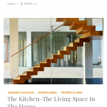
vadmin
/
2018-01-12
/
DESIGNER'S SHOWCASE
/
INTERIOR DESIGN
/
PROPERTY & LIVING
The Kitchen-The Living Space In
The Home