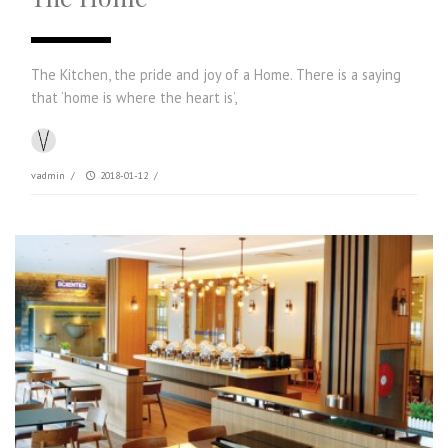
The Kitchen, the pride and joy of a Home. There is a saying
that ‘home is where the heart is’,
vadmin
/
2018-01-12
/