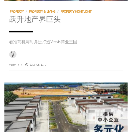
PROPERTY
/
PROPERTY & LIVING
/
PROPERTY HIGHTLIGHT
跃升地产界巨头
看准商机与时并进打造Versis商业王国
vadmin
/
2019-05-11
/