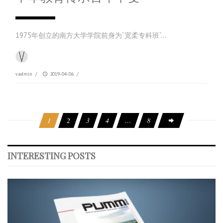
1975年创立的南方大学学院前身为“宽柔专科班”…
vadmin
/
2019-04-06
/
1
2
3
4
…
8
INTERESTING POSTS