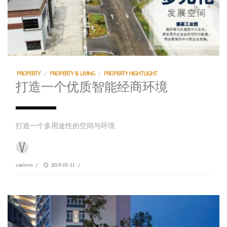
PROPERTY
/
PROPERTY & LIVING
/
PROPERTY HIGHTLIGHT
打造一个优质智能经商环境
打造一个多用途性的空间与环境
vadmin
/
2019-05-11
/