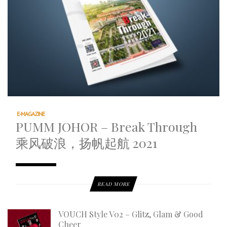
E-MAGAZINE
PUMM JOHOR – Break Through
乘风破浪，扬帆起航 2021
READ MORE
VOUCH Style V02 – Glitz, Glam & Good
Cheer