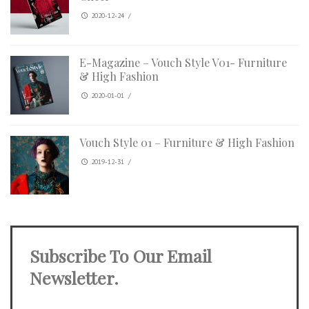
2020-12-24
/
E-Magazine – Vouch Style V01- Furniture
& High Fashion
2020-01-01
/
Vouch Style 01 – Furniture & High Fashion
2019-12-31
/
Subscribe To Our Email
Newsletter.