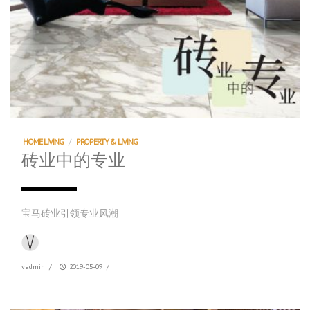
HOME LIVING
/
PROPERTY & LIVING
砖业中的专业
宝马砖业引领专业风潮
vadmin
/
2019-05-09
/