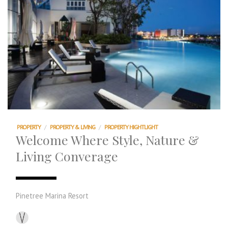
PROPERTY
/
PROPERTY & LIVING
/
PROPERTY HIGHTLIGHT
Welcome Where Style, Nature &
Living Converage
Pinetree Marina Resort