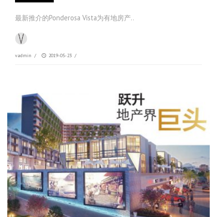
最新推介的Ponderosa Vista为有地房产..
vadmin
/
2019-05-23
/