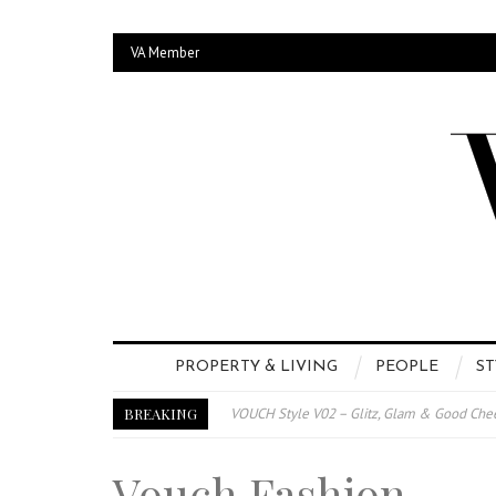
VA Member
PROPERTY & LIVING
PEOPLE
ST
BREAKING
VOUCH Style V02 – Glitz, Glam & Good Che
E-Magazine – Vouch Style v01- Furniture &
Vouch Fashion
Vouch Style 01 – Furniture & High Fashion