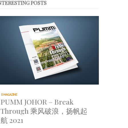
NTERESTING POSTS
E-MAGAZINE
PUMM JOHOR – Break
Through 乘风破浪，扬帆起
航 2021