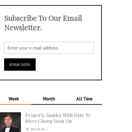
Subscribe To Our Email
Newsletter.
Week
Month
All Time
Property Insider With Dato ’Ir.
Steve Chong Yoon On
2016-01-06
/