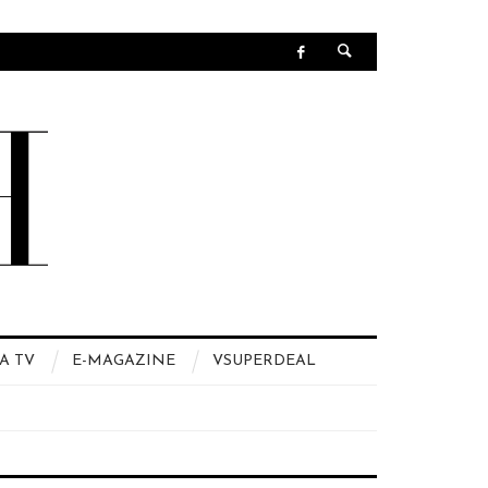
A TV
E-MAGAZINE
VSUPERDEAL