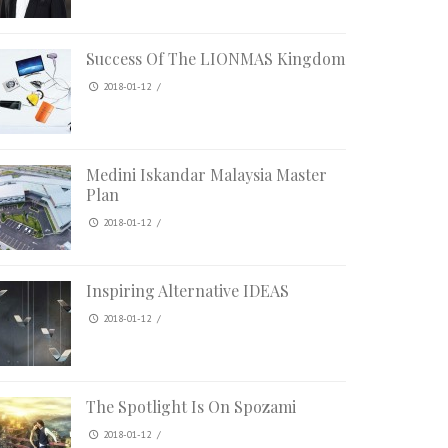
Success Of The LIONMAS Kingdom
2018-01-12
/
Medini Iskandar Malaysia Master
Plan
2018-01-12
/
Inspiring Alternative IDEAS
2018-01-12
/
The Spotlight Is On Spozami
2018-01-12
/