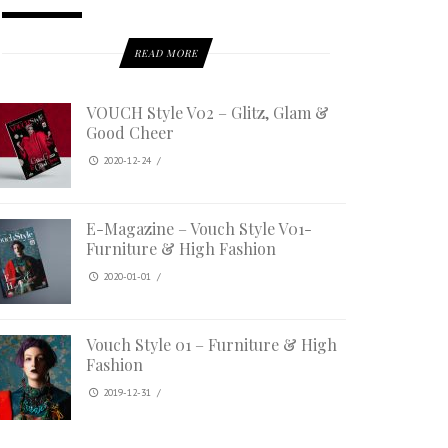
READ MORE
VOUCH Style V02 – Glitz, Glam &
Good Cheer
2020-12-24
/
E-Magazine – Vouch Style V01-
Furniture & High Fashion
2020-01-01
/
Vouch Style 01 – Furniture & High
Fashion
2019-12-31
/