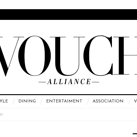
YLE
DINING
ENTERTAIMENT
ASSOCIATION
V
er
 High Fashion