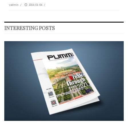
vadmin
/
2016-01-06
/
INTERESTING POSTS