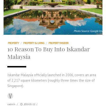
PROPERTY
/
PROPERTY & LIVING
/
PROPERTY INSIDER
10 Reason To Buy Into Iskandar
Malaysia
Iskandar Malaysia officially launched in 2006, covers an area
of 2,217 square kilometers (roughly three times the size of
Singapore).
vadmin
/
2018-01-12
/