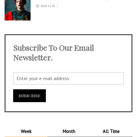
2019-12-31
/
Subscribe To Our Email
Newsletter.
Week
Month
All Time