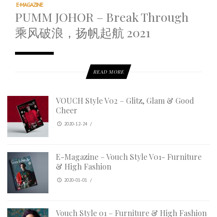
E-MAGAZINE
PUMM JOHOR – Break Through
乘风破浪，扬帆起航 2021
READ MORE
VOUCH Style V02 – Glitz, Glam & Good
Cheer
2020-12-24
/
E-Magazine – Vouch Style V01- Furniture
& High Fashion
2020-01-01
/
Vouch Style 01 – Furniture & High Fashion