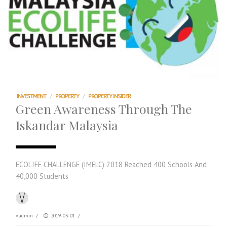
INVESTMENT
/
PROPERTY
/
PROPERTY INSIDER
Green Awareness Through The
Iskandar Malaysia
ECOLIFE CHALLENGE (IMELC) 2018 Reached 400 Schools And
40,000 Students
vadmin
/
2019-03-01
/