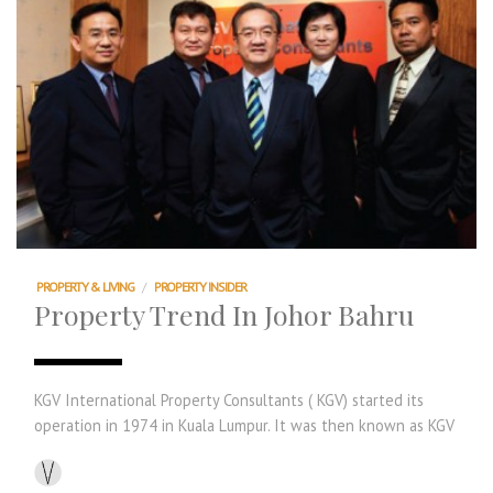
PROPERTY & LIVING
/
PROPERTY INSIDER
Property Trend In Johor Bahru
KGV International Property Consultants ( KGV) started its
operation in 1974 in Kuala Lumpur. It was then known as KGV