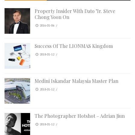
Property Insider With Dato ’Ir. Steve
Chong Yoon On
2016-01-06
/
Success Of The LIONMAS Kingdom
2018-01-12
/
Medini Iskandar Malaysia Master Plan
2018-01-12
/
The Photographer Hotshot – Adrian Jiun
2018-01-12
/