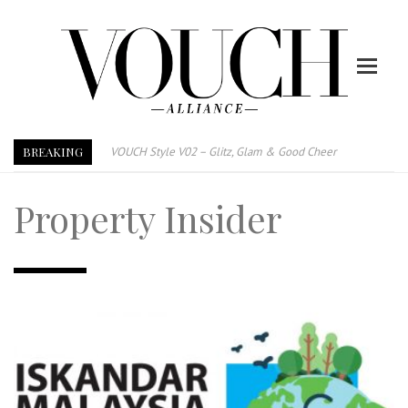
BREAKING
VOUCH Style V02 – Glitz, Glam & Good Cheer
E-Magazine – Vouch Style v01- Furniture & High Fashion
Property Insider
Vouch Style 01 – Furniture & High Fashion
TRI TOWER – 新地标公寓毗邻未来柔新捷运站
After All, Home is where your heart is. 与挚爱品享乐活
跃升地产界巨头
打造一个优质智能经商环境
PUMM JOHOR – Break Through 乘风破浪，扬帆起航 2021