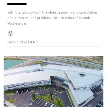
With the slowdown of the global economy and convolution
of our own nation’s problems, the attraction of Iskandar
Malaysia was
vadmin
/
2018-01-12
/