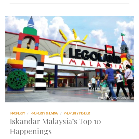
PROPERTY
/
PROPERTY & LIVING
/
PROPERTY INSIDER
Iskandar Malaysia’s Top 10
Happenings