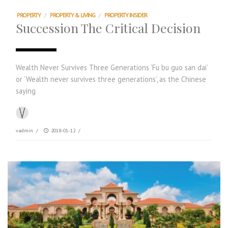
PROPERTY
/
PROPERTY & LIVING
/
PROPERTY INSIDER
Succession The Critical Decision
Wealth Never Survives Three Generations ‘Fu bu guo san dai’
or ‘Wealth never survives three generations’, as the Chinese
saying
vadmin
/
2018-01-12
/