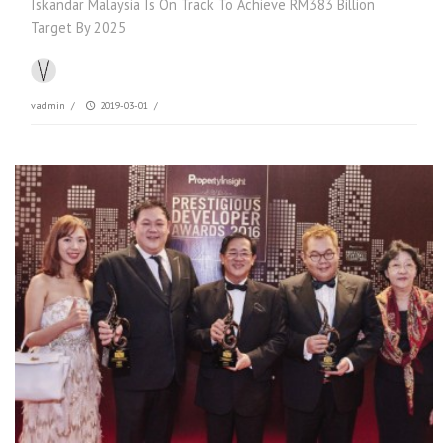
Iskandar Malaysia Is On Track To Achieve RM383 Billion
Target By 2025
vadmin
/
2019-03-01
/