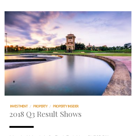
INVESTMENT
/
PROPERTY
/
PROPERTY INSIDER
2018 Q3 Result Shows