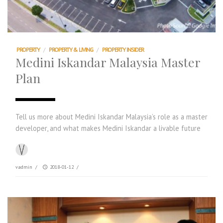
PROPERTY
/
PROPERTY & LIVING
/
PROPERTY INSIDER
Medini Iskandar Malaysia Master
Plan
Tell us more about Medini Iskandar Malaysia’s role as a master
developer, and what makes Medini Iskandar a livable future
vadmin
/
2018-01-12
/