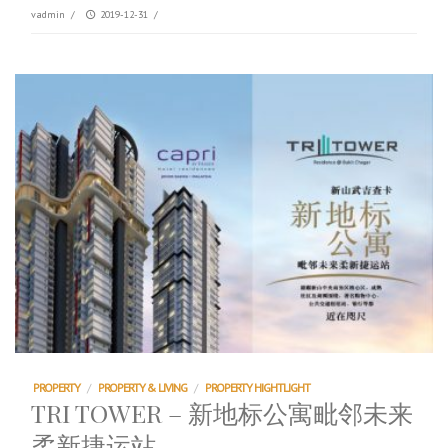
vadmin
/
2019-12-31
/
PROPERTY
/
PROPERTY & LIVING
/
PROPERTY HIGHTLIGHT
TRI TOWER – 新地标公寓毗邻未来
柔新捷运站