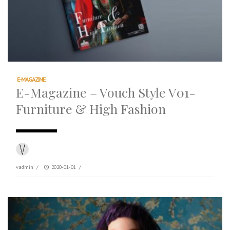
E-MAGAZINE
E-Magazine – Vouch Style V01-
Furniture & High Fashion
vadmin
/
2020-01-01
/