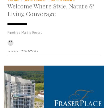
Welcome Where Style, Nature &
Living Converage
Pinetree Marina Resort
vadmin
/
2019-05-10
/