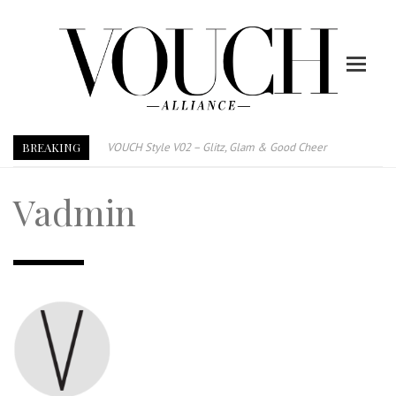
BREAKING
VOUCH Style V02 – Glitz, Glam & Good Cheer
E-Magazine – Vouch Style v01- Furniture & High Fashion
Vadmin
Vouch Style 01 – Furniture & High Fashion
TRI TOWER – 新地标公寓毗邻未来柔新捷运站
After All, Home is where your heart is. 与挚爱品享乐活
跃升地产界巨头
打造一个优质智能经商环境
PUMM JOHOR – Break Through 乘风破浪，扬帆起航 2021