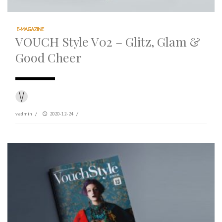
E-MAGAZINE
VOUCH Style V02 – Glitz, Glam &
Good Cheer
vadmin
/
2020-12-24
/