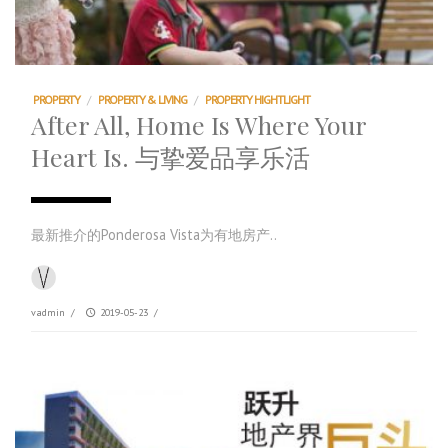
PROPERTY
/
PROPERTY & LIVING
/
PROPERTY HIGHTLIGHT
After All, Home Is Where Your
Heart Is. 与挚爱品享乐活
最新推介的Ponderosa Vista为有地房产..
vadmin
/
2019-05-23
/