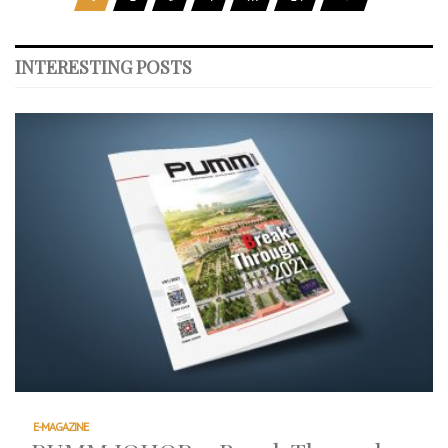
INTERESTING POSTS
E-MAGAZINE