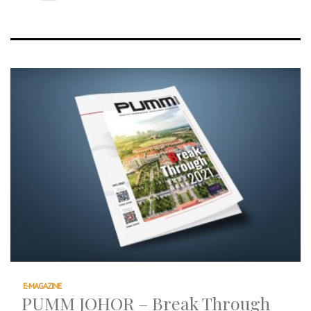
E-MAGAZINE
PUMM JOHOR – Break Through