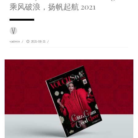
乘风破浪，扬帆起航 2021
vadmin
/
2021-08-21
/