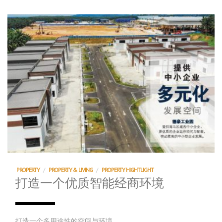
PROPERTY
/
PROPERTY & LIVING
/
PROPERTY HIGHTLIGHT
打造一个优质智能经商环境
打造一个多用途性的空间与环境