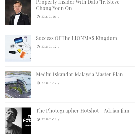
Property Insider With Dato ’Ir. Steve
Chong Yoon On
2016-01-06
/
Success Of The LIONMAS Kingdom
2018-01-12
/
Medini Iskandar Malaysia Master Plan
2018-01-12
/
The Photographer Hotshot – Adrian Jiun
2018-01-12
/