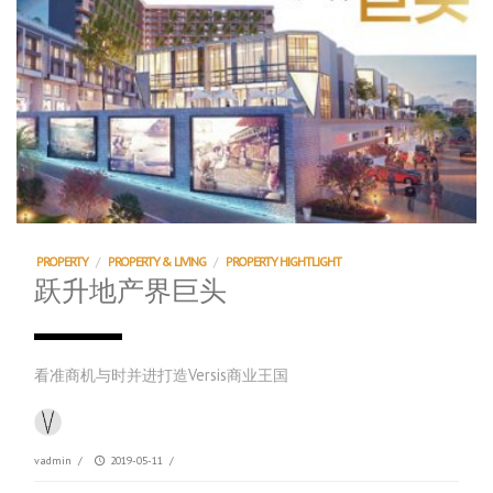
PROPERTY
/
PROPERTY & LIVING
/
PROPERTY HIGHTLIGHT
跃升地产界巨头
看准商机与时并进打造Versis商业王国
vadmin
/
2019-05-11
/