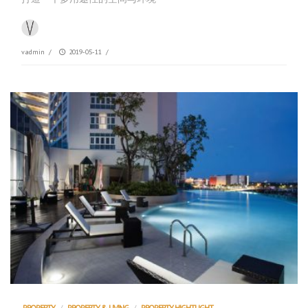
vadmin
/
2019-05-11
/
PROPERTY
/
PROPERTY & LIVING
/
PROPERTY HIGHTLIGHT