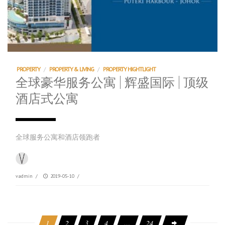
PROPERTY
/
PROPERTY & LIVING
/
PROPERTY HIGHTLIGHT
全球豪华服务公寓 | 辉盛国际 | 顶级
酒店式公寓
全球服务公寓和酒店领跑者
vadmin
/
2019-05-10
/
1
2
3
4
…
24