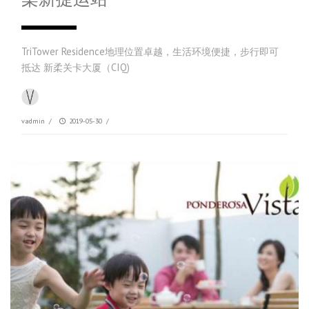
TriTower Residence地理位置卓越，生活环境便捷，步行即可
抵达 新柔关卡大厦（CIQ)
vadmin
/
2019-05-30
/