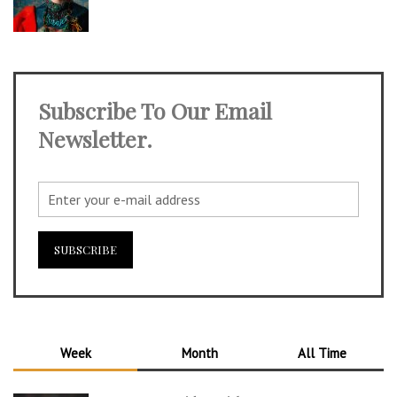
Subscribe To Our Email
Newsletter.
Week
Month
All Time