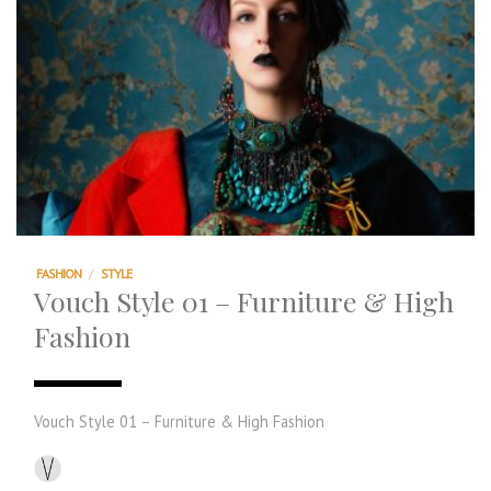
FASHION
/
STYLE
Vouch Style 01 – Furniture & High
Fashion
Vouch Style 01 – Furniture & High Fashion