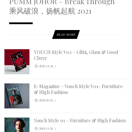
PUMM JOHOR – Break Through
乘风破浪，扬帆起航 2021
READ MORE
VOUCH Style V02 – Glitz, Glam & Good
Cheer
2020-12-24
/
E-Magazine – Vouch Style V01- Furniture
& High Fashion
2020-01-01
/
Vouch Style 01 – Furniture & High Fashion
2019-12-31
/