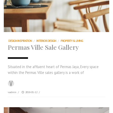
DESIGN INSPIRATION
/
INTERIOR DESIGN
/
PROPERTY & LIVING
Permas Ville Sale Gallery
Situated in the affluent heart of Permas Jaya, Every space
within the Permas Ville sales gallery is a work of
vadmin
/
2018-01-12
/