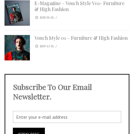
E-Magazine – Vouch Style V01- Furniture
& High Fashion
2020-01-01
/
Vouch Style 01 – Furniture & High Fashion
2019-12-31
/
Subscribe To Our Email
Newsletter.