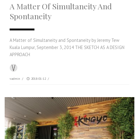
A Matter Of Simultaneity And
Spontaneity
A Matter of Simultaneity and Spontaneity by Jeremy Tew
Kuala Lumpur, September 3, 2014 THE SKETCH AS A DESIGN
APPROACH
vadmin
/
2018-01-12
/