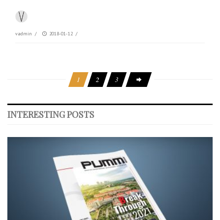
vadmin
/
2018-01-12
/
1
2
3
INTERESTING POSTS