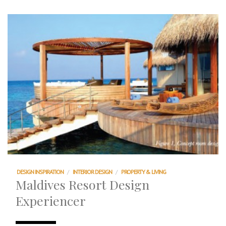
DESIGN INSPIRATION
/
INTERIOR DESIGN
/
PROPERTY & LIVING
Maldives Resort Design
Experiencer