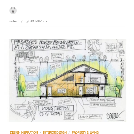
vadmin
/
2018-01-12
/
DESIGN INSPIRATION
/
INTERIOR DESIGN
/
PROPERTY & LIVING