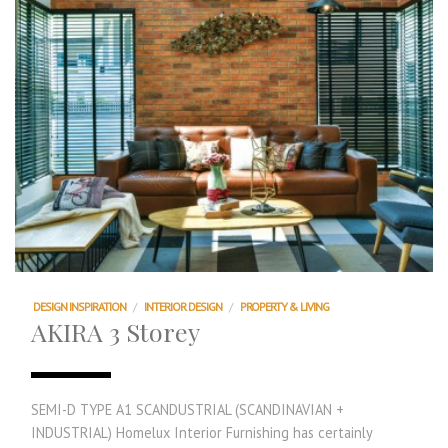
DESIGN INSPIRATION
/
INTERIOR DESIGN
/
PROPERTY & LIVING
AKIRA 3 Storey
SEMI-D TYPE A1 SCANDUSTRIAL (SCANDINAVIAN +
INDUSTRIAL) Homelux Interior Furnishing has certainly