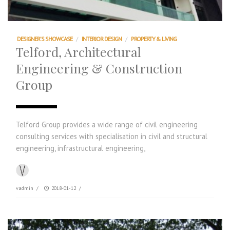
DESIGNER'S SHOWCASE
/
INTERIOR DESIGN
/
PROPERTY & LIVING
Telford, Architectural
Engineering & Construction
Group
Telford Group provides a wide range of civil engineering
consulting services with specialisation in civil and structural
engineering, infrastructural engineering,
vadmin
/
2018-01-12
/