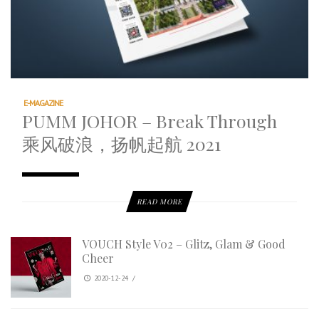
E-MAGAZINE
PUMM JOHOR – Break Through
乘风破浪，扬帆起航 2021
READ MORE
VOUCH Style V02 – Glitz, Glam & Good
Cheer
2020-12-24
/