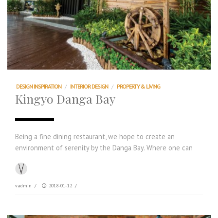
DESIGN INSPIRATION
/
INTERIOR DESIGN
/
PROPERTY & LIVING
Kingyo Danga Bay
Being a fine dining restaurant, we hope to create an
environment of serenity by the Danga Bay. Where one can
vadmin
/
2018-01-12
/