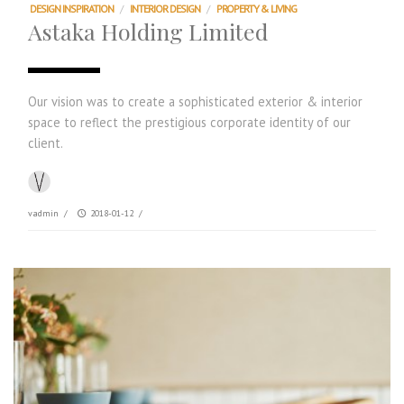
DESIGN INSPIRATION
/
INTERIOR DESIGN
/
PROPERTY & LIVING
Astaka Holding Limited
Our vision was to create a sophisticated exterior & interior
space to reflect the prestigious corporate identity of our
client.
vadmin
/
2018-01-12
/