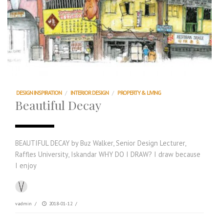
DESIGN INSPIRATION
/
INTERIOR DESIGN
/
PROPERTY & LIVING
Beautiful Decay
BEAUTIFUL DECAY by Buz Walker, Senior Design Lecturer,
Raffles University, Iskandar WHY DO I DRAW? I draw because
I enjoy
vadmin
/
2018-01-12
/