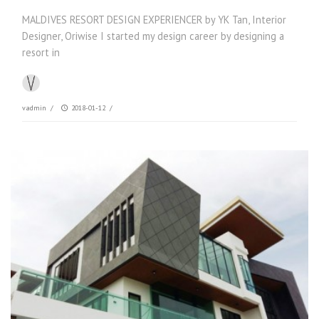
MALDIVES RESORT DESIGN EXPERIENCER by YK Tan, Interior
Designer, Oriwise I started my design career by designing a
resort in
vadmin
/
2018-01-12
/