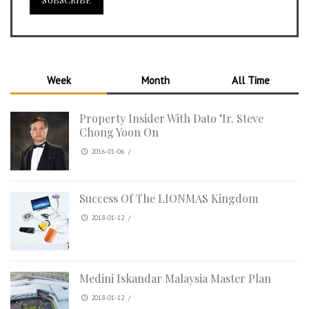
Week
Month
All Time
Property Insider With Dato ’Ir. Steve
Chong Yoon On
2016-01-06
/
Success Of The LIONMAS Kingdom
2018-01-12
/
Medini Iskandar Malaysia Master Plan
2018-01-12
/