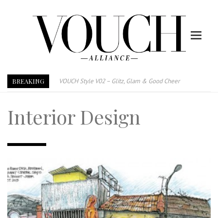
VOUCH Style V02 – Glitz, Glam & Good Cheer
BREAKING
E-Magazine – Vouch Style v01- Furniture & High Fashion
Vouch Style 01 – Furniture & High Fashion
Interior Design
TRI TOWER – 新地标公寓毗邻未来柔新捷运站
After All, Home is where your heart is. 与挚爱品享乐活
跃升地产界巨头
打造一个优质智能经商环境
PUMM JOHOR – Break Through 乘风破浪，扬帆起航 2021