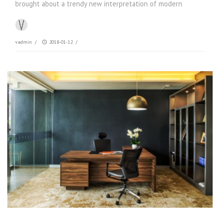
brought about a trendy new interpretation of modern
vadmin
/
2018-01-12
/