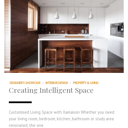
DESIGNER'S SHOWCASE
/
INTERIOR DESIGN
/
PROPERTY & LIVING
Creating Intelligent Space
Customised Living Space with Ilamaison Whether you need
your living room, bedroom, kitchen, bathroom or study area
renovated, the one