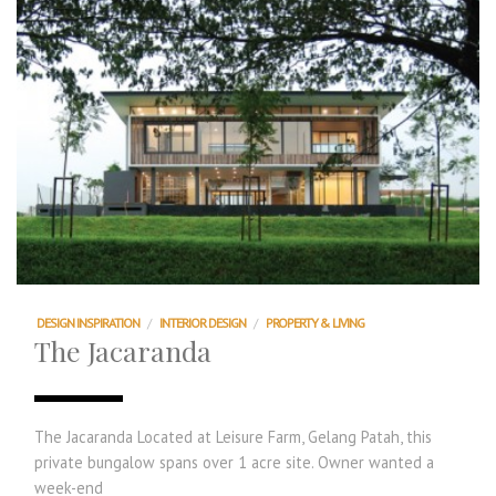
DESIGN INSPIRATION
/
INTERIOR DESIGN
/
PROPERTY & LIVING
The Jacaranda
The Jacaranda Located at Leisure Farm, Gelang Patah, this
private bungalow spans over 1 acre site. Owner wanted a
week-end