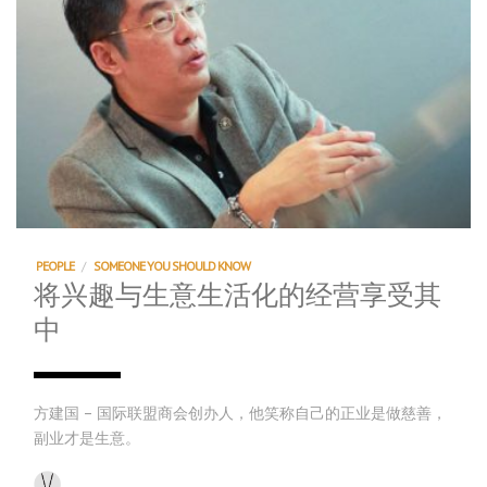
PEOPLE
/
SOMEONE YOU SHOULD KNOW
将兴趣与生意生活化的经营享受其
中
方建国 – 国际联盟商会创办人，他笑称自己的正业是做慈善，
副业才是生意。