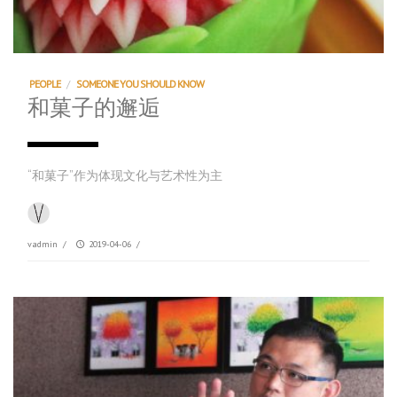
PEOPLE
/
SOMEONE YOU SHOULD KNOW
和菓子的邂逅
“和菓子”作为体现文化与艺术性为主
vadmin
/
2019-04-06
/