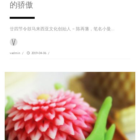
的骄傲
廿四节令鼓马来西亚文化创始人 – 陈再藩，笔名小曼…
vadmin
/
2019-04-06
/