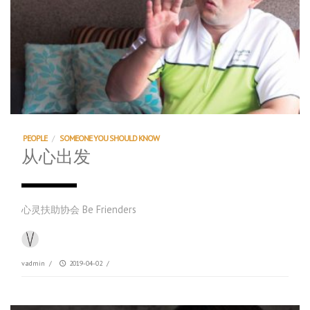
PEOPLE
/
SOMEONE YOU SHOULD KNOW
从心出发
心灵扶助协会 Be Frienders
vadmin
/
2019-04-02
/