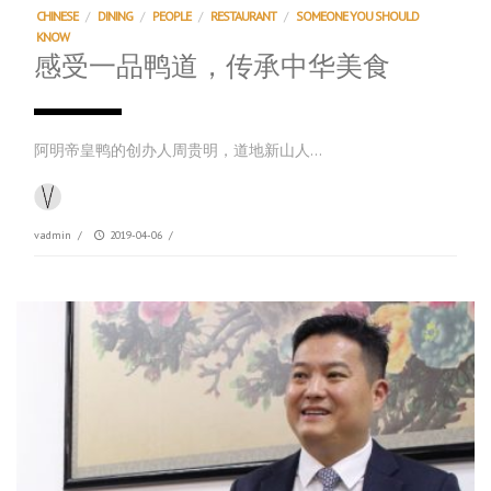
CHINESE
/
DINING
/
PEOPLE
/
RESTAURANT
/
SOMEONE YOU SHOULD
KNOW
感受一品鸭道，传承中华美食
阿明帝皇鸭的创办人周贵明，道地新山人…
vadmin
/
2019-04-06
/