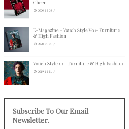
Cheer
2020-12-24
/
E-Magazine – Vouch Style V01- Furniture
& High Fashion
2020-01-01
/
Vouch Style 01 – Furniture & High Fashion
2019-12-31
/
Subscribe To Our Email
Newsletter.