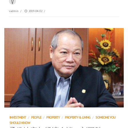
vadmin
/
2019-04-02
/
INVESTMENT
/
PEOPLE
/
PROPERTY
/
PROPERTY & LIVING
/
SOMEONE YOU
SHOULD KNOW