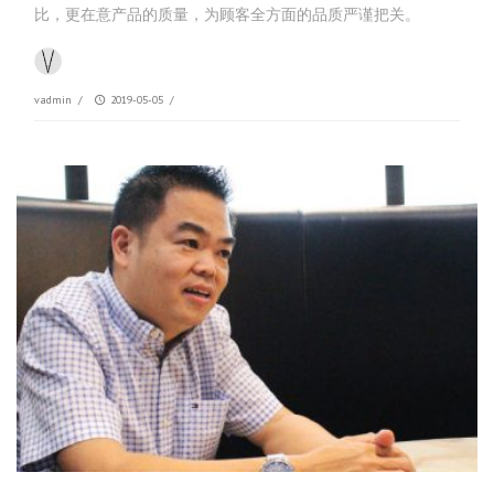
比，更在意产品的质量，为顾客全方面的品质严谨把关。
vadmin
/
2019-05-05
/