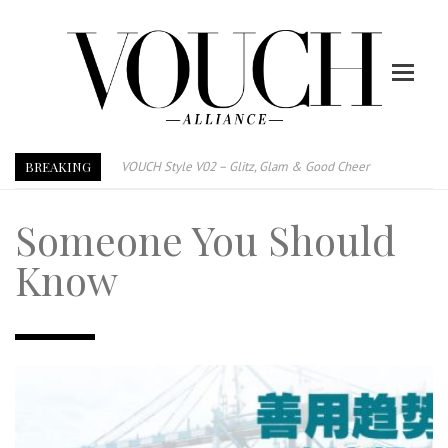
BREAKING
VOUCH Style V02 – Glitz, Glam & Good Cheer
E-Magazine – Vouch Style v01- Furniture & High Fashion
Someone You Should
Vouch Style 01 – Furniture & High Fashion
TRI TOWER – 新地标公寓毗邻未来柔新捷运站
Know
After All, Home is where your heart is. 与挚爱品享乐活
跃升地产界巨头
打造一个优质智能经商环境
PUMM JOHOR – Break Through 乘风破浪，扬帆起航 2021