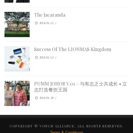
The Jacaranda
2018-01-12
/
Success Of The LIONMAS Kingdom
2018-01-12
/
PUMM JOHOR V.01 – 与有志之士共成长 • 立
志打造餐饮王国
2018-01-28
/
COPYRIGHT © VOUCH ALLIANCE, ALL RIGHTS RESERVED.
Terms & Conditions