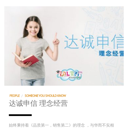
PEOPLE
/
SOMEONE YOU SHOULD KNOW
达诚申信 理念经营
始终秉持着《品质第一，销售第二》的理念 ，与华而不实相