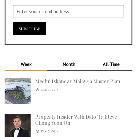
Week
Month
All Time
Medini Iskandar Malaysia Master Plan
2018-01-12
/
Property Insider With Dato ’Ir. Steve
Chong Yoon On
2016-01-06
/