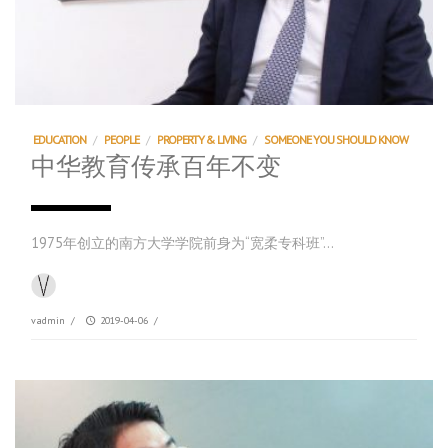
EDUCATION
/
PEOPLE
/
PROPERTY & LIVING
/
SOMEONE YOU SHOULD KNOW
中华教育传承百年不变
1975年创立的南方大学学院前身为“宽柔专科班”…
vadmin
/
2019-04-06
/