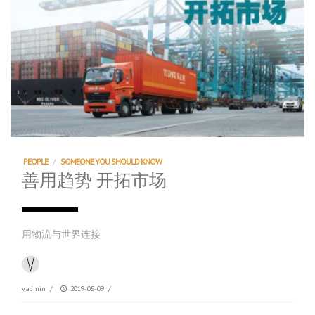
PEOPLE
/
SOMEONE YOU SHOULD KNOW
善用趋势 开拓市场
用物流与世界连接
vadmin
/
2019-05-09
/