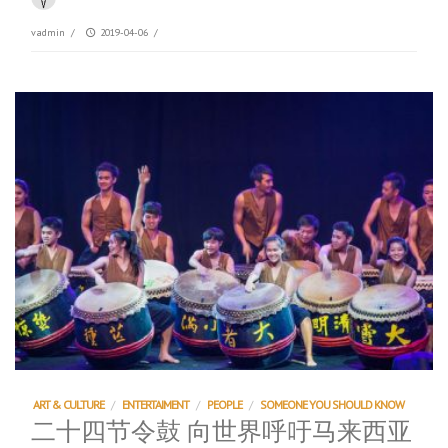
vadmin
/
2019-04-06
/
ART & CULTURE
/
ENTERTAIMENT
/
PEOPLE
/
SOMEONE YOU SHOULD KNOW
二十四节令鼓 向世界呼吁马来西亚