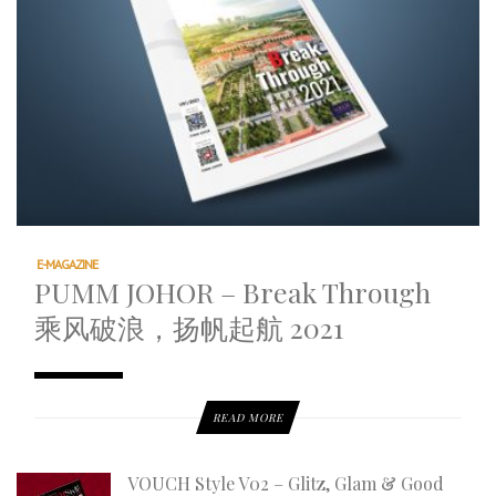
E-MAGAZINE
PUMM JOHOR – Break Through
乘风破浪，扬帆起航 2021
READ MORE
VOUCH Style V02 – Glitz, Glam & Good