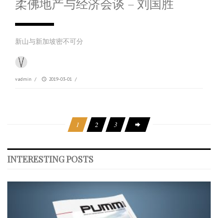
柔佛地产与经济会谈 – 刘国胜
新山与新加坡密不可分
vadmin
/
2019-03-01
/
1
2
3
INTERESTING POSTS