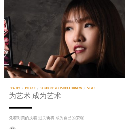
BEAUTY
/
PEOPLE
/
SOMEONE YOU SHOULD KNOW
/
STYLE
为艺术 成为艺术
凭着对美的执着 过关斩将 成为自己的荣耀