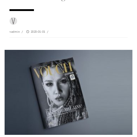
vadmin
/
2020-01-01
/