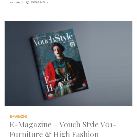
vadmin
/
2020-12-24
/
E-MAGAZINE
E-Magazine – Vouch Style V01-
Furniture & High Fashion