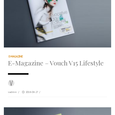
E-MAGAZINE
E-Magazine – Vouch V15 Lifestyle
vadmin
/
2018-08-27
/