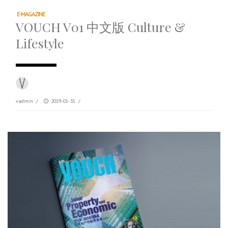
E-MAGAZINE
VOUCH V01 中文版 Culture &
Lifestyle
vadmin
/
2019-01-31
/