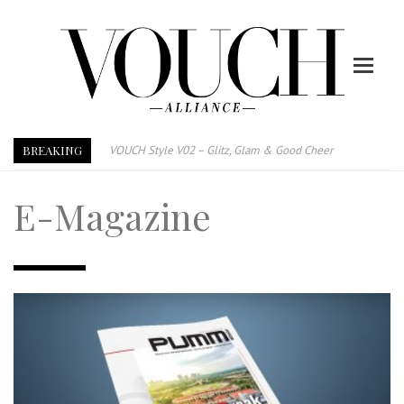
BREAKING
VOUCH Style V02 – Glitz, Glam & Good Cheer
E-Magazine – Vouch Style v01- Furniture & High Fashion
E-Magazine
Vouch Style 01 – Furniture & High Fashion
TRI TOWER – 新地标公寓毗邻未来柔新捷运站
After All, Home is where your heart is. 与挚爱品享乐活
跃升地产界巨头
打造一个优质智能经商环境
PUMM JOHOR – Break Through 乘风破浪，扬帆起航 2021