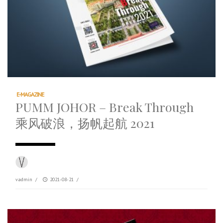
E-MAGAZINE
PUMM JOHOR – Break Through
乘风破浪，扬帆起航 2021
vadmin
/
2021-08-21
/