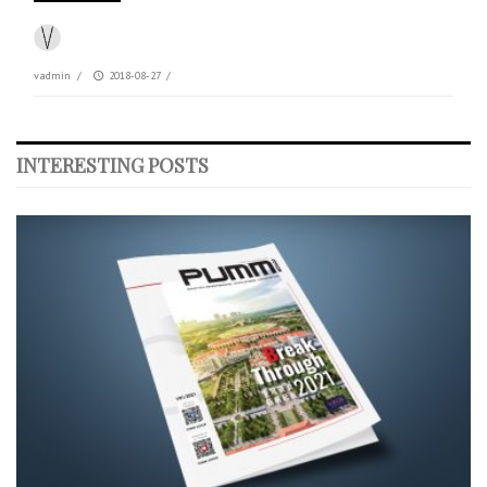
vadmin
/
2018-08-27
/
INTERESTING POSTS