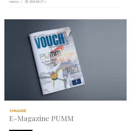
vadmin
/
2018-08-27
/
E-MAGAZINE
E-Magazine PUMM