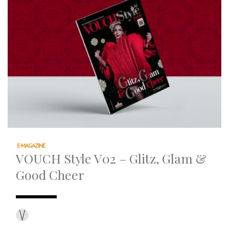
E-MAGAZINE
VOUCH Style V02 – Glitz, Glam &
Good Cheer