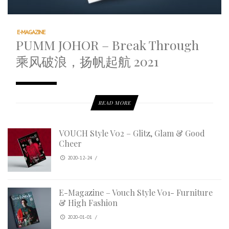
E-MAGAZINE
PUMM JOHOR – Break Through
乘风破浪，扬帆起航 2021
READ MORE
VOUCH Style V02 – Glitz, Glam & Good
Cheer
2020-12-24
/
E-Magazine – Vouch Style V01- Furniture
& High Fashion
2020-01-01
/