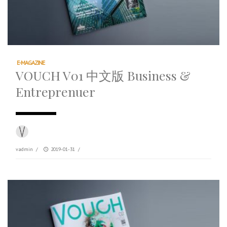
E-MAGAZINE
VOUCH V01 中文版 Business &
Entreprenuer
vadmin
/
2019-01-31
/