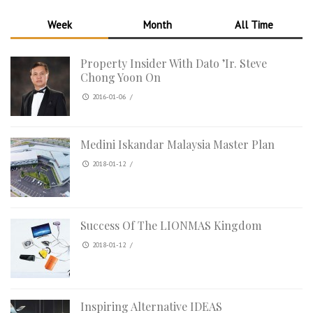
Week
Month
All Time
Property Insider With Dato ’Ir. Steve
Chong Yoon On
2016-01-06
/
Medini Iskandar Malaysia Master Plan
2018-01-12
/
Success Of The LIONMAS Kingdom
2018-01-12
/
Inspiring Alternative IDEAS