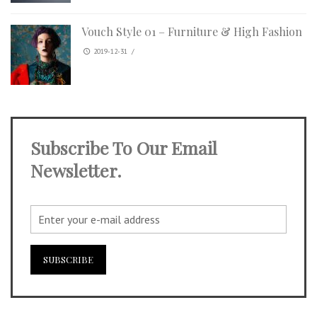
Vouch Style 01 – Furniture & High Fashion
2019-12-31
/
Subscribe To Our Email
Newsletter.