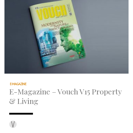
E-MAGAZINE
E-Magazine – Vouch V15 Property
& Living