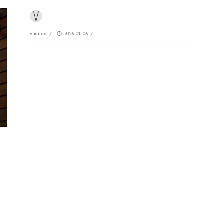
vadmin
/
2016-01-06
/