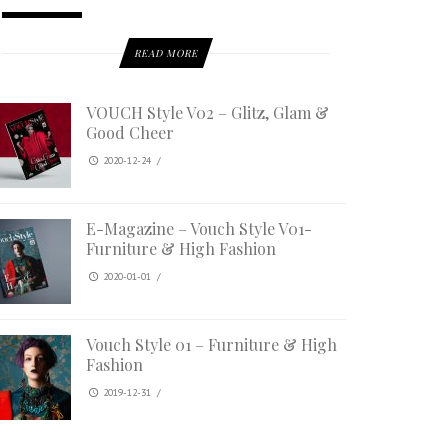
READ MORE
VOUCH Style V02 – Glitz, Glam &
Good Cheer
2020-12-24
/
E-Magazine – Vouch Style V01-
Furniture & High Fashion
2020-01-01
/
Vouch Style 01 – Furniture & High
Fashion
2019-12-31
/