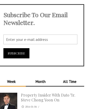
Subscribe To Our Email
Newsletter.
Week
Month
All Time
Property Insider With Dato ’Ir.
Steve Chong Yoon On
2016-01-06
/