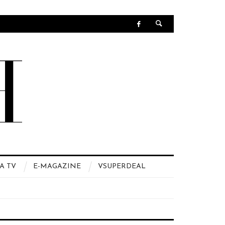
A TV
E-MAGAZINE
VSUPERDEAL