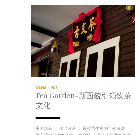
DINING
/
F&B
Tea Garden-新面貌引领饮茶
文化
不断求新 、 作出改变 ， 是经营生意的不变法则 ，