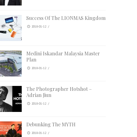
Success Of The LIONMAS Kingdom
2018-01-12
/
Medini Iskandar Malaysia Master
Plan
2018-01-12
/
The Photographer Hotshot –
Adrian Jiun
2018-01-12
/
Debunking The MYTH
2018-01-12
/