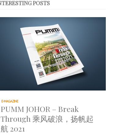
NTERESTING POSTS
E-MAGAZINE
PUMM JOHOR – Break
Through 乘风破浪，扬帆起
航 2021