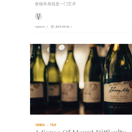
食物本身就是一门艺术
vadmin
/
2019-04-06
/
DINING
/
F&B