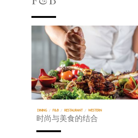
TRI TOWER – 新地标公寓毗邻未来柔新捷
After All, Home is where your heart i
跃升地产界巨头
打造一个优质智能经商环境
PUMM JOHOR – Break Through 乘风破
DINING
/
F&B
/
RESTAURANT
/
WESTERN
时尚与美食的结合