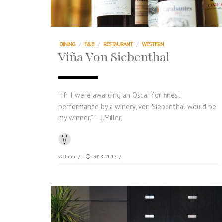
DINING
/
F&B
/
RESTAURANT
/
WESTERN
Viña Von Siebenthal
“If I were awarding an Oscar for finest
performance by a winery, von Siebenthal would be
my winner.” – J.Miller,
vadmin
/
2018-01-12
/