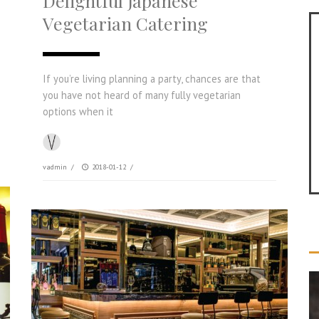
Delightful Japanese
Vegetarian Catering
If you’re living planning a party, chances are that
you have not heard of many fully vegetarian
options when it
vadmin
/
2018-01-12
/