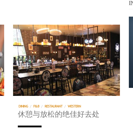
I
运站
s. 与挚爱品享乐活
浪，扬帆起航 2021
DINING
/
F&B
/
RESTAURANT
/
WESTERN
休憩与放松的绝佳好去处