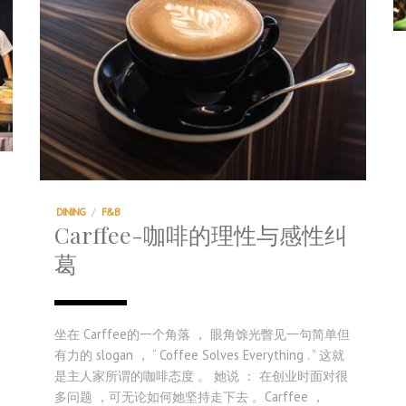
DINING
/
F&B
Carffee-咖啡的理性与感性纠
葛
坐在 Carffee的一个角落 ， 眼角馀光瞥见一句简单但
有力的 slogan ， “ Coffee Solves Everything . ” 这就
是主人家所谓的咖啡态度 。 她说 ： 在创业时面对很
多问题 ，可无论如何她坚持走下去 。Carffee ，