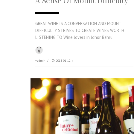
A Sense Of Mount Difficulty
GREAT WINE IS A CONVERSATION AND MOUNT
DIFFICULTY STRIVES TO CREATE WINES WORTH
LISTENING TO Wine lovers in Johor Bahru
vadmin
/
2018-01-12
/