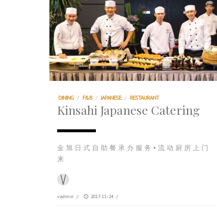
DINING
/
F&B
/
JAPANESE
/
RESTAURANT
Kinsahi Japanese Catering
金 旭 日 式 自 助 餐 承 办 服 务 • 流 动 厨 房 上 门
来
vadmin
/
2017-11-24
/