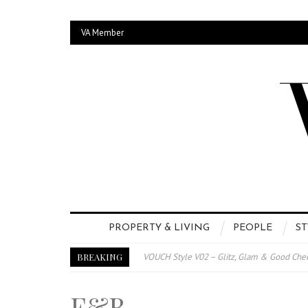
VA Member
PROPERTY & LIVING
PEOPLE
ST
BREAKING
VOUCH Style V02 – Glitz, Glam & Good Che
E-Magazine – Vouch Style v01- Furniture &
F&B
Vouch Style 01 – Furniture & High Fashion