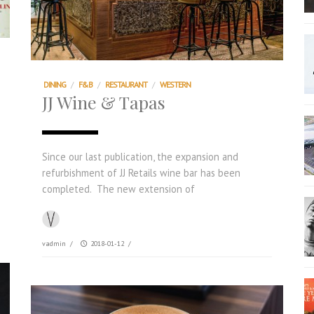
DINING
/
F&B
/
RESTAURANT
/
WESTERN
JJ Wine & Tapas
Since our last publication, the expansion and
refurbishment of JJ Retails wine bar has been
completed. The new extension of
vadmin
/
2018-01-12
/