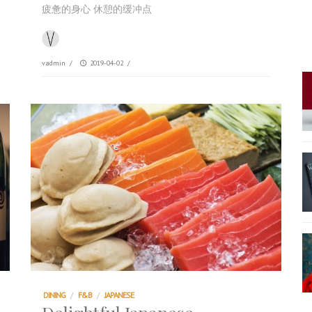
疲惫的身心 休憩的缓冲点
vadmin
/
2019-04-02
/
DINING
/
F&B
/
JAPANESE