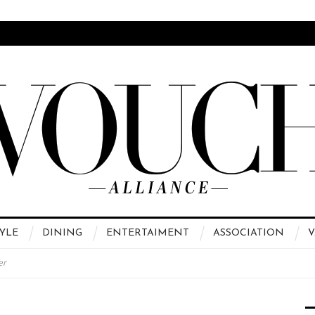
YLE
DINING
ENTERTAIMENT
ASSOCIATION
V
er
 High Fashion