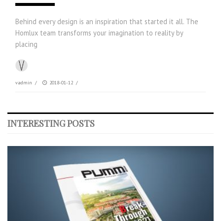
Behind every design is an inspiration that started it all. The
Homlux team transforms your imagination to reality by
placing
vadmin
/
2018-01-12
/
INTERESTING POSTS