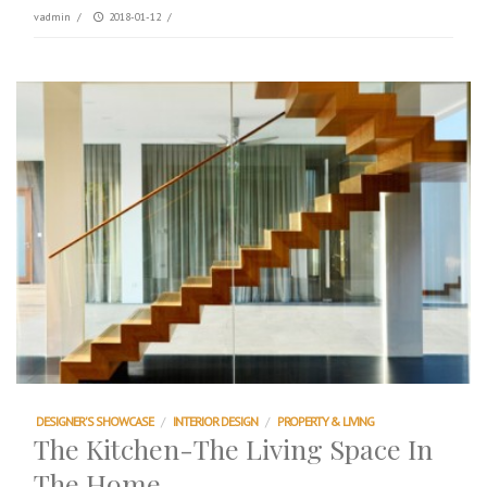
vadmin
/
2018-01-12
/
DESIGNER'S SHOWCASE
/
INTERIOR DESIGN
/
PROPERTY & LIVING
The Kitchen-The Living Space In
The Home