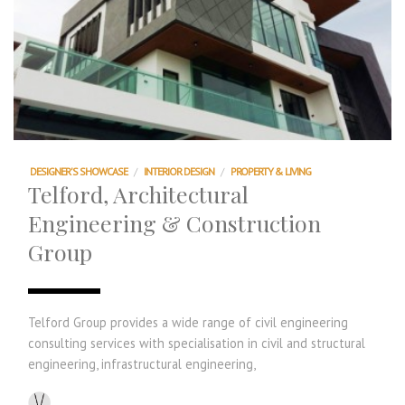
DESIGNER'S SHOWCASE
/
INTERIOR DESIGN
/
PROPERTY & LIVING
Telford, Architectural
Engineering & Construction
Group
Telford Group provides a wide range of civil engineering
consulting services with specialisation in civil and structural
engineering, infrastructural engineering,