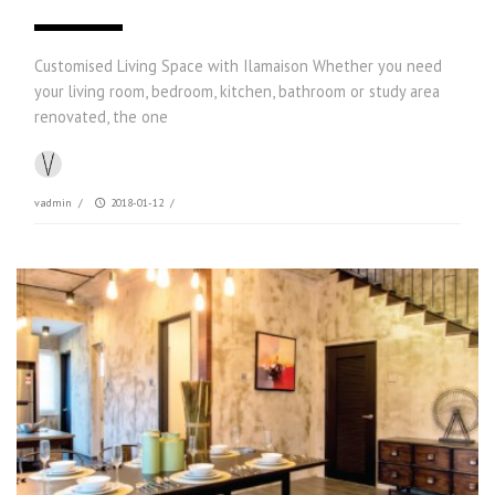
Customised Living Space with Ilamaison Whether you need
your living room, bedroom, kitchen, bathroom or study area
renovated, the one
vadmin
/
2018-01-12
/