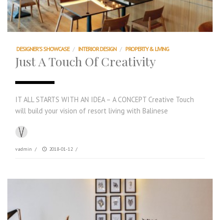
DESIGNER'S SHOWCASE
/
INTERIOR DESIGN
/
PROPERTY & LIVING
Just A Touch Of Creativity
IT ALL STARTS WITH AN IDEA – A CONCEPT Creative Touch
will build your vision of resort living with Balinese
vadmin
/
2018-01-12
/