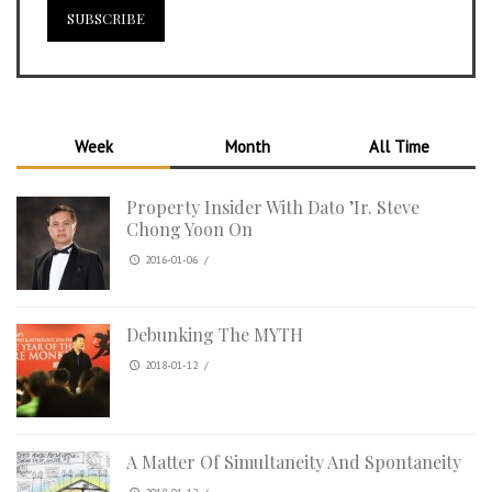
Week
Month
All Time
Property Insider With Dato ’Ir. Steve
Chong Yoon On
2016-01-06
/
Debunking The MYTH
2018-01-12
/
A Matter Of Simultaneity And Spontaneity