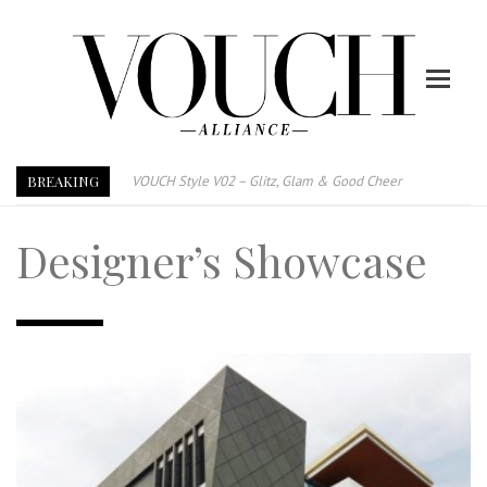
BREAKING
VOUCH Style V02 – Glitz, Glam & Good Cheer
E-Magazine – Vouch Style v01- Furniture & High Fashion
Designer’s Showcase
Vouch Style 01 – Furniture & High Fashion
TRI TOWER – 新地标公寓毗邻未来柔新捷运站
After All, Home is where your heart is. 与挚爱品享乐活
跃升地产界巨头
打造一个优质智能经商环境
PUMM JOHOR – Break Through 乘风破浪，扬帆起航 2021