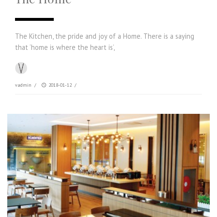
The Kitchen, the pride and joy of a Home. There is a saying
that ‘home is where the heart is’,
vadmin
/
2018-01-12
/