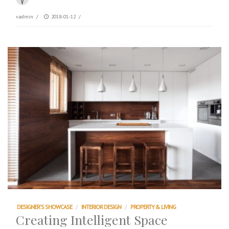
vadmin
/
2018-01-12
/
DESIGNER'S SHOWCASE
/
INTERIOR DESIGN
/
PROPERTY & LIVING
Creating Intelligent Space