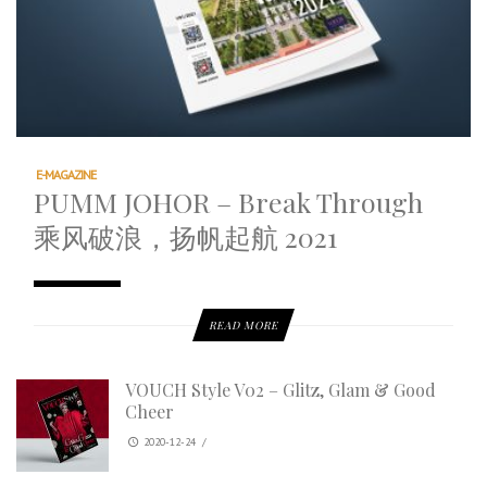
E-MAGAZINE
PUMM JOHOR – Break Through
乘风破浪，扬帆起航 2021
READ MORE
VOUCH Style V02 – Glitz, Glam & Good
Cheer
2020-12-24
/