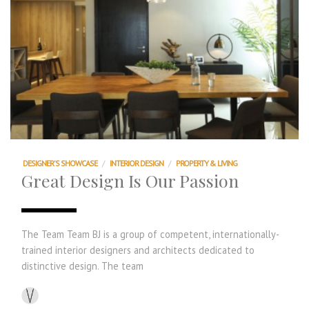
DESIGNER'S SHOWCASE
/
INTERIOR DESIGN
/
PROPERTY & LIVING
Great Design Is Our Passion
The Team Team BJ is a group of competent, internationally-
trained interior designers and architects dedicated to
distinctive design. The team