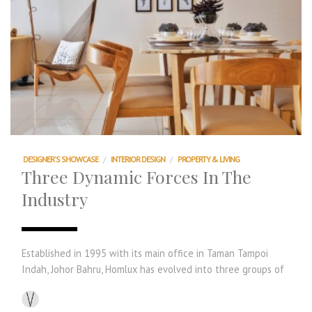
DESIGNER'S SHOWCASE
/
INTERIOR DESIGN
/
PROPERTY & LIVING
Three Dynamic Forces In The
Industry
Established in 1995 with its main office in Taman Tampoi
Indah, Johor Bahru, Homlux has evolved into three groups of