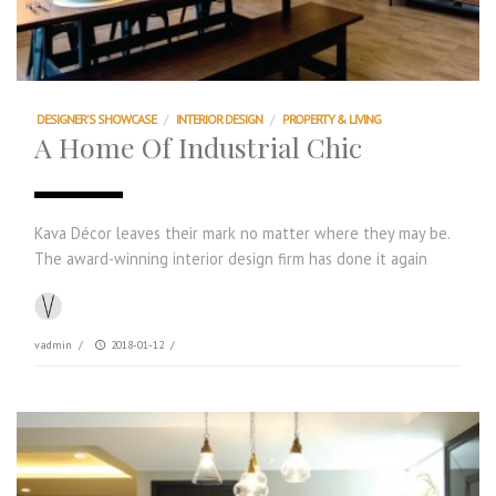
DESIGNER'S SHOWCASE
/
INTERIOR DESIGN
/
PROPERTY & LIVING
A Home Of Industrial Chic
Kava Décor leaves their mark no matter where they may be.
The award-winning interior design firm has done it again
vadmin
/
2018-01-12
/