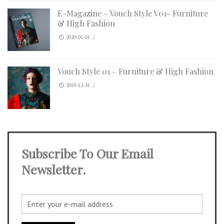
E-Magazine – Vouch Style V01- Furniture
& High Fashion
2020-01-01
/
Vouch Style 01 – Furniture & High Fashion
2019-12-31
/
Subscribe To Our Email
Newsletter.