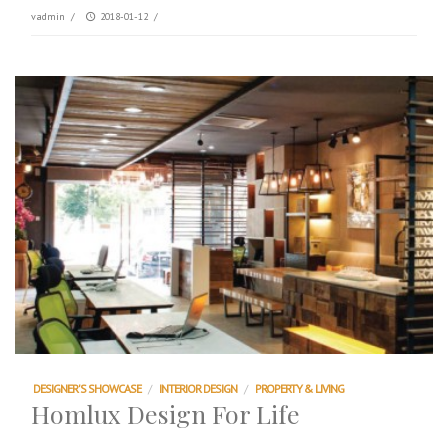
vadmin
/
2018-01-12
/
DESIGNER'S SHOWCASE
/
INTERIOR DESIGN
/
PROPERTY & LIVING
Homlux Design For Life