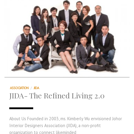
ASSOCIATION
/
JIDA
JIDA- The Refined Living 2.0
About Us Founded in 2003, ms. Kimberly Wu envisioned Johor
Interior Designers Association (JIDA), a non-profit
organization to connect likeminded