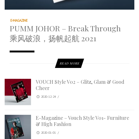
E-MAGAZINE
PUMM JOHOR – Break Through
乘风破浪，扬帆起航 2021
READ MORE
VOUCH Style V02 – Glitz, Glam & Good
Cheer
2020-12-24
/
E-Magazine – Vouch Style V01- Furniture
& High Fashion
2020-01-01
/