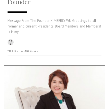
Founder
Message From The Founder KIMBERLY WU Greetings to all
former and current Presidents, Board Members and Members!
It is my
vadmin
/
2018-01-12
/