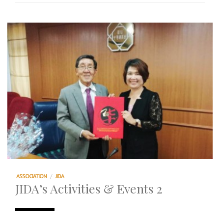
ASSOCIATION
/
JIDA
JIDA’s Activities & Events 2