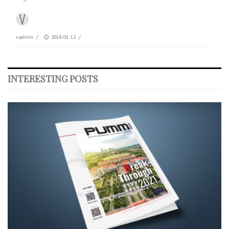
vadmin
/
2018-01-12
/
INTERESTING POSTS