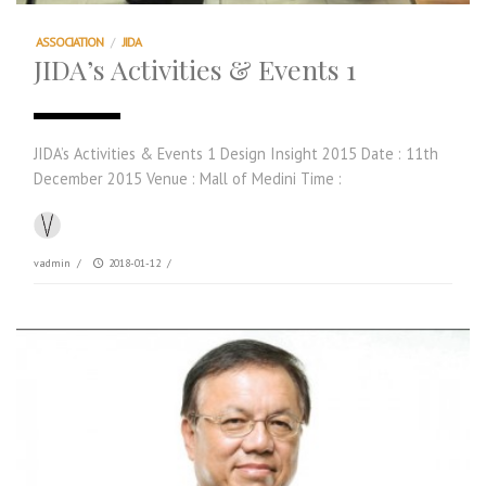
ASSOCIATION
/
JIDA
JIDA’s Activities & Events 1
JIDA’s Activities & Events 1 Design Insight 2015 Date : 11th
December 2015 Venue : Mall of Medini Time :
vadmin
/
2018-01-12
/