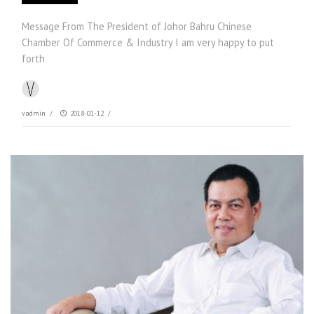
Message From The President of Johor Bahru Chinese
Chamber Of Commerce & Industry I am very happy to put
forth
vadmin
/
2018-01-12
/