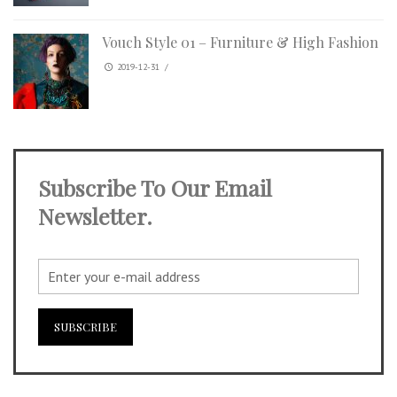
Vouch Style 01 – Furniture & High Fashion
2019-12-31
/
Subscribe To Our Email
Newsletter.