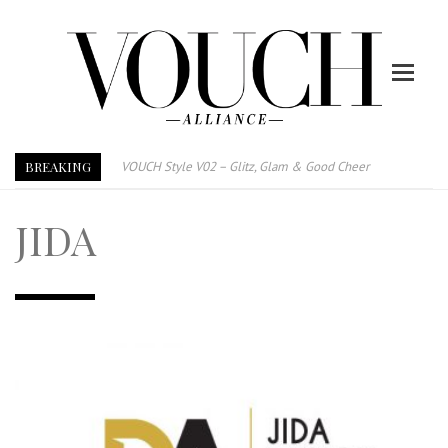
BREAKING
VOUCH Style V02 – Glitz, Glam & Good Cheer
E-Magazine – Vouch Style v01- Furniture & High Fashion
JIDA
Vouch Style 01 – Furniture & High Fashion
TRI TOWER – 新地标公寓毗邻未来柔新捷运站
After All, Home is where your heart is. 与挚爱品享乐活
跃升地产界巨头
打造一个优质智能经商环境
PUMM JOHOR – Break Through 乘风破浪，扬帆起航 2021