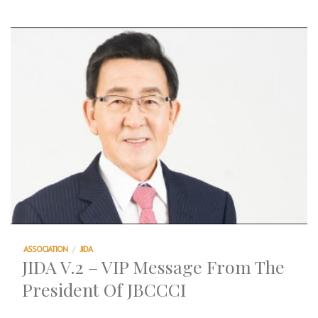
ASSOCIATION
/
JIDA
JIDA V.2 – VIP Message From The
President Of JBCCCI