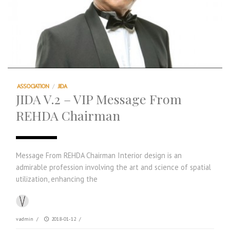
ASSOCIATION
/
JIDA
JIDA V.2 – VIP Message From
REHDA Chairman
Message From REHDA Chairman Interior design is an
admirable profession involving the art and science of spatial
utilization, enhancing the
vadmin
/
2018-01-12
/