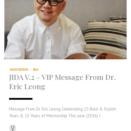
ASSOCIATION
/
JIDA
JIDA V.2 – VIP Message From Dr.
Eric Leong
Message From Dr. Eric Leong Celebrating 25 Bold & Stylish
Years & 15 Years of Mentorship This year (2016) I