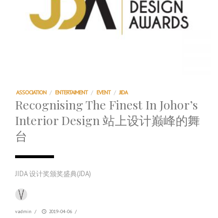
ASSOCIATION
/
ENTERTAIMENT
/
EVENT
/
JIDA
Recognising The Finest In Johor’s
Interior Design 站上设计巅峰的舞
台
JIDA 设计奖颁奖盛典(JDA)
vadmin
/
2019-04-06
/