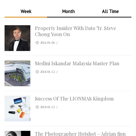
Week
Month
All Time
Property Insider With Dato ’Ir. Steve
Chong Yoon On
2016-01-06
/
Medini Iskandar Malaysia Master Plan
2018-01-12
/
Success Of The LIONMAS Kingdom
2018-01-12
/
The Photographer Hotshot – Adrian Jiun