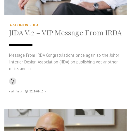
ASSOCIATION
/
JIDA
JIDA V.2 – VIP Message From IRDA
Message From IRDA Congratulations once again to the Johor
Interior Design Association (JIDA) on publishing yet another
of its annual
vadmin
/
2018-01-12
/