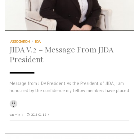
ASSOCIATION
/
JIDA
JIDA V.2 – Message From JIDA
President
Message from JIDA President As the President of JIDA, I am
honoured by the confidence my fellow members have placed
vadmin
/
2018-01-12
/