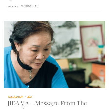
vadmin
/
2018-01-12
/
ASSOCIATION
/
JIDA
JIDA V.2 – Message From The