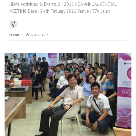
JIDA’s Activities & Events 2 2016 JIDA ANNUAL GENERAL
MEETING Date : 24th Febuary 2016 Venue : 37A, Jalan
vadmin
/
2018-01-12
/