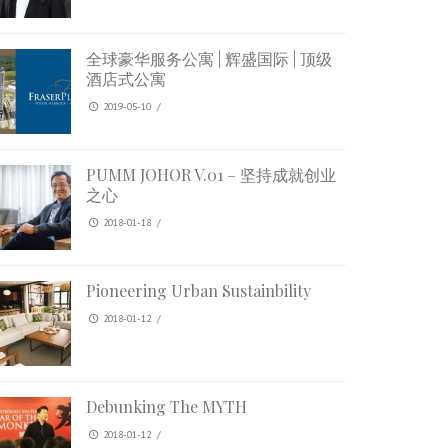
全球豪华服务公寓 | 辉盛国际 | 顶级
酒店式公寓
2019-05-10
/
PUMM JOHOR V.01 – 坚持成就创业
之心
2018-01-18
/
Pioneering Urban Sustainbility
2018-01-12
/
Debunking The MYTH
2018-01-12
/