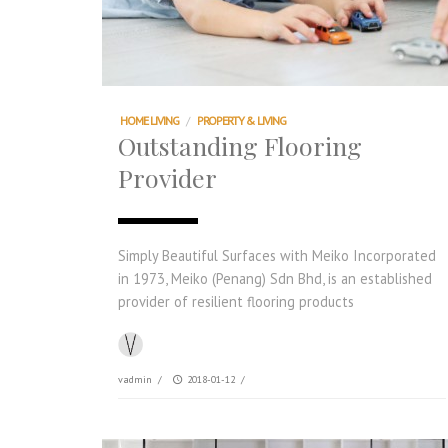
HOME LIVING
/
PROPERTY & LIVING
Outstanding Flooring
Provider
Simply Beautiful Surfaces with Meiko Incorporated
in 1973, Meiko (Penang) Sdn Bhd, is an established
provider of resilient flooring products
vadmin
/
2018-01-12
/