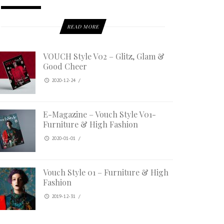
READ MORE
VOUCH Style V02 – Glitz, Glam &
Good Cheer
2020-12-24
/
E-Magazine – Vouch Style V01-
Furniture & High Fashion
2020-01-01
/
Vouch Style 01 – Furniture & High
Fashion
2019-12-31
/