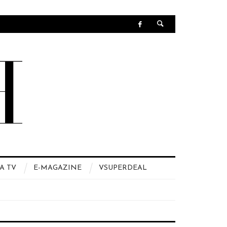
A TV
E-MAGAZINE
VSUPERDEAL