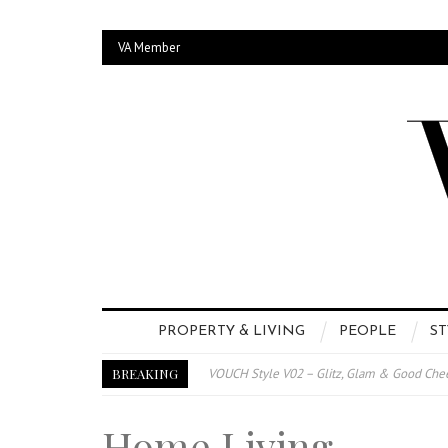
VA Member
PROPERTY & LIVING
PEOPLE
ST
BREAKING
VOUCH Style V02 – Glitz, Glam & Good Che
E-Magazine – Vouch Style v01- Furniture &
Home Living
Vouch Style 01 – Furniture & High Fashion