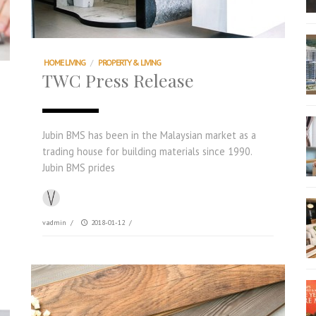
HOME LIVING
/
PROPERTY & LIVING
TWC Press Release
Jubin BMS has been in the Malaysian market as a
trading house for building materials since 1990.
Jubin BMS prides
vadmin
/
2018-01-12
/