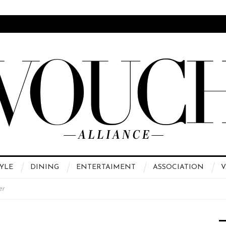
YLE
DINING
ENTERTAIMENT
ASSOCIATION
V
er
 High Fashion