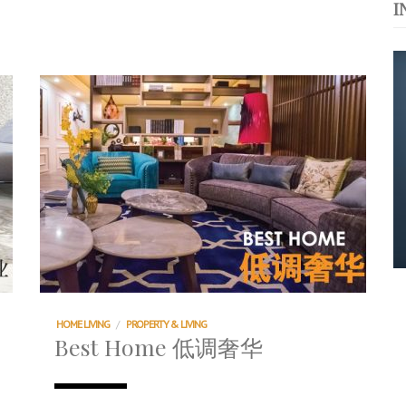
I
运站
s. 与挚爱品享乐活
浪，扬帆起航 2021
HOME LIVING
/
PROPERTY & LIVING
Best Home 低调奢华