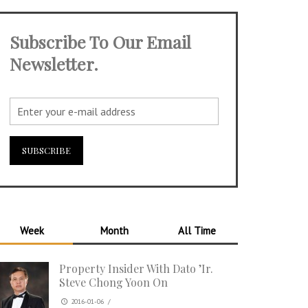
Subscribe To Our Email
Newsletter.
Week
Month
All Time
Property Insider With Dato ’Ir.
Steve Chong Yoon On
2016-01-06
/