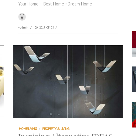
Your Home + Best Home =Dream Home
vadmin
/
2019-05-08
/
HOME LIVING
/
PROPERTY & LIVING