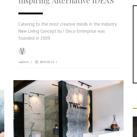
Inspiring Alternative IDEAS
Catering to the most creative minds in the industry
New Living Concept by I Deco Enterprise was
founded in 2009
vadmin
/
2018-01-12
/