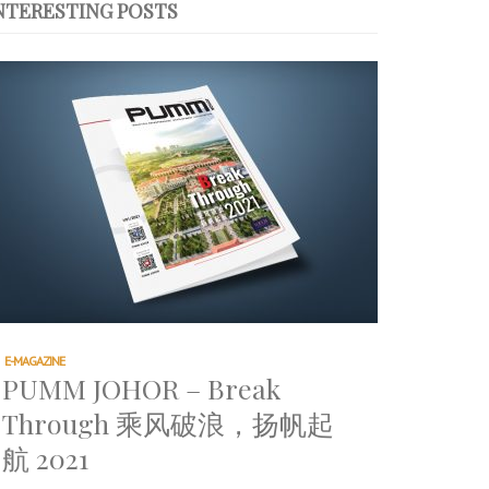
NTERESTING POSTS
E-MAGAZINE
PUMM JOHOR – Break
Through 乘风破浪，扬帆起
航 2021