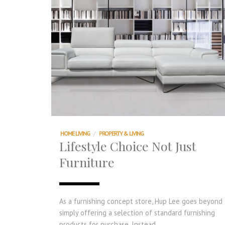
HOME LIVING
/
PROPERTY & LIVING
Lifestyle Choice Not Just
Furniture
As a furnishing concept store, Hup Lee goes beyond
simply offering a selection of standard furnishing
products for purchase. Instead