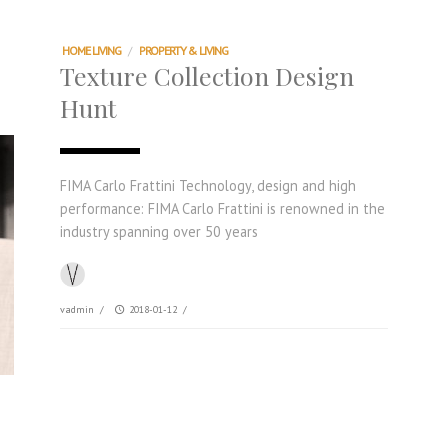
HOME LIVING
/
PROPERTY & LIVING
Texture Collection Design
Hunt
FIMA Carlo Frattini Technology, design and high
performance: FIMA Carlo Frattini is renowned in the
industry spanning over 50 years
vadmin
/
2018-01-12
/