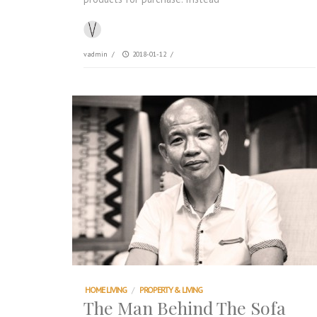
vadmin
/
2018-01-12
/
HOME LIVING
/
PROPERTY & LIVING
The Man Behind The Sofa