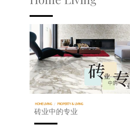
TRI TOWER – 新地标公寓毗邻未来柔新捷
After All, Home is where your heart i
跃升地产界巨头
打造一个优质智能经商环境
PUMM JOHOR – Break Through 乘风破
HOME LIVING
/
PROPERTY & LIVING
砖业中的专业