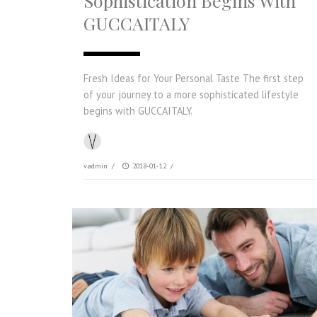
Sophistication Begins With
GUCCAITALY
Fresh Ideas for Your Personal Taste The first step
of your journey to a more sophisticated lifestyle
begins with GUCCAITALY.
vadmin
/
2018-01-12
/