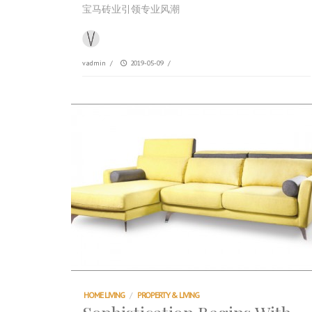
宝马砖业引领专业风潮
vadmin
/
2019-05-09
/
HOME LIVING
/
PROPERTY & LIVING