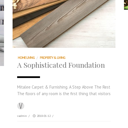
HOME LIVING
/
PROPERTY & LIVING
A Sophisticated Foundation
Mitalee Carpet & Furnishing. A Step Above The Rest
The floors of any room is the first thing that visitors
vadmin
/
2018-01-12
/