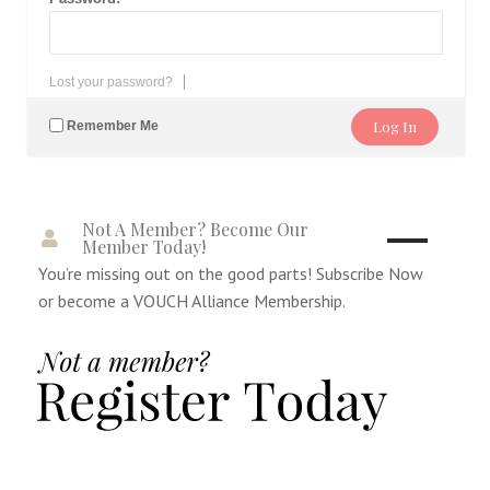
Lost your password?
Remember Me
Not A Member? Become Our
Member Today!
You’re missing out on the good parts! Subscribe Now
or become a VOUCH Alliance Membership.