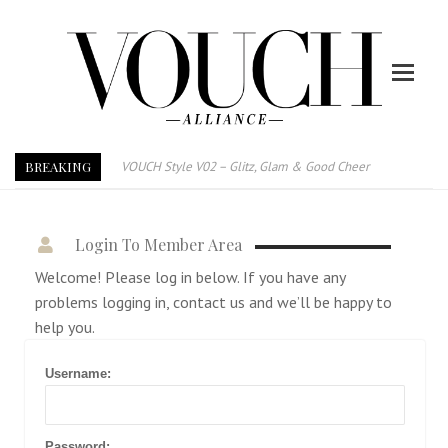
BREAKING
VOUCH Style V02 – Glitz, Glam & Good Cheer
E-Magazine – Vouch Style v01- Furniture & High Fashion
Vouch Style 01 – Furniture & High Fashion
Login To Member Area
TRI TOWER – 新地标公寓毗邻未来柔新捷运站
Welcome! Please log in below. If you have any
After All, Home is where your heart is. 与挚爱品享乐活
problems logging in, contact us and we’ll be happy to
跃升地产界巨头
help you.
打造一个优质智能经商环境
PUMM JOHOR – Break Through 乘风破浪，扬帆起航 2021
Username:
Password: