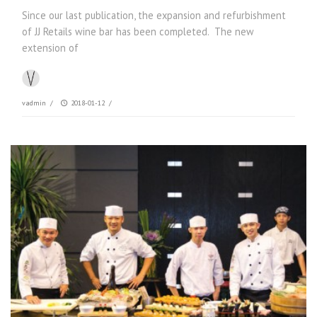
Since our last publication, the expansion and refurbishment
of JJ Retails wine bar has been completed. The new
extension of
vadmin
/
2018-01-12
/