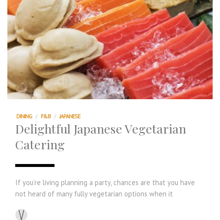
DINING
/
F&B
/
JAPANESE
Delightful Japanese Vegetarian
Catering
If you’re living planning a party, chances are that you have
not heard of many fully vegetarian options when it