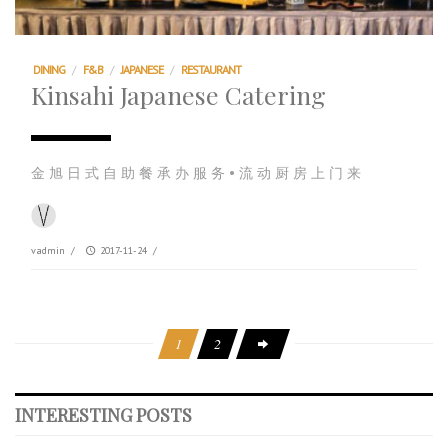
DINING
/
F&B
/
JAPANESE
/
RESTAURANT
Kinsahi Japanese Catering
金 旭 日 式 自 助 餐 承 办 服 务 • 流 动 厨 房 上 门 来
vadmin
/
2017-11-24
/
1
2
INTERESTING POSTS