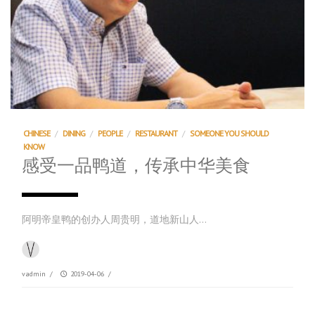
CHINESE
/
DINING
/
PEOPLE
/
RESTAURANT
/
SOMEONE YOU SHOULD
KNOW
感受一品鸭道，传承中华美食
阿明帝皇鸭的创办人周贵明，道地新山人…
vadmin
/
2019-04-06
/