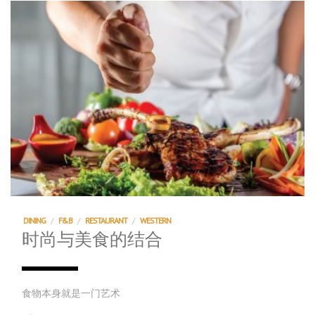
DINING
/
F&B
/
RESTAURANT
/
WESTERN
时尚与美食的结合
食物本身就是一门艺术