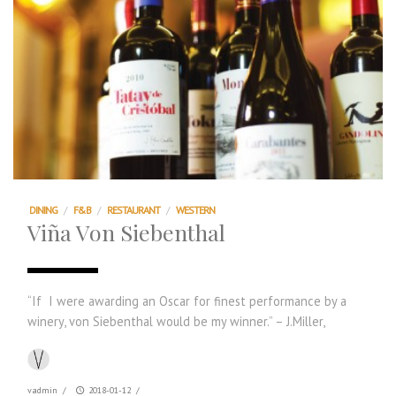
DINING
/
F&B
/
RESTAURANT
/
WESTERN
Viña Von Siebenthal
“If I were awarding an Oscar for finest performance by a
winery, von Siebenthal would be my winner.” – J.Miller,
vadmin
/
2018-01-12
/