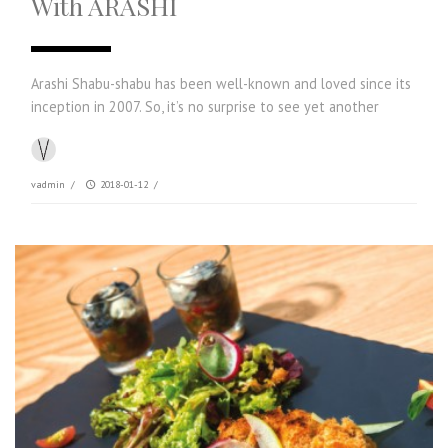
With ARASHI
Arashi Shabu-shabu has been well-known and loved since its
inception in 2007. So, it’s no surprise to see yet another
vadmin
/
2018-01-12
/