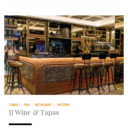
DINING
/
F&B
/
RESTAURANT
/
WESTERN
JJ Wine & Tapas