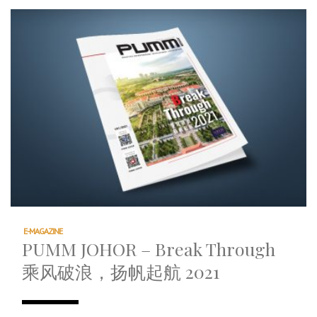
E-MAGAZINE
PUMM JOHOR – Break Through
乘风破浪，扬帆起航 2021