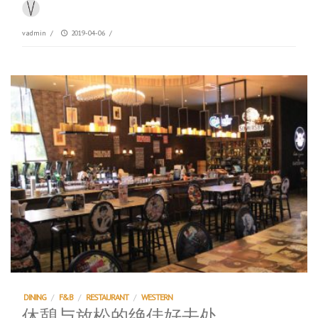
vadmin
/
2019-04-06
/
DINING
/
F&B
/
RESTAURANT
/
WESTERN
休憩与放松的绝佳好去处