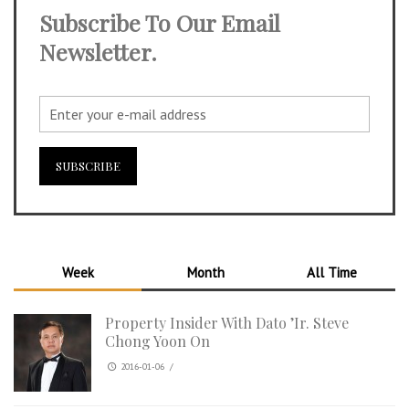
Subscribe To Our Email
Newsletter.
Week
Month
All Time
Property Insider With Dato ’Ir. Steve
Chong Yoon On
2016-01-06
/