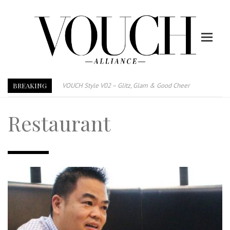
BREAKING
VOUCH Style V02 – Glitz, Glam & Good Cheer
E-Magazine – Vouch Style v01- Furniture & High Fashion
Restaurant
Vouch Style 01 – Furniture & High Fashion
TRI TOWER – 新地标公寓毗邻未来柔新捷运站
After All, Home is where your heart is. 与挚爱品享乐活
跃升地产界巨头
打造一个优质智能经商环境
PUMM JOHOR – Break Through 乘风破浪，扬帆起航 2021