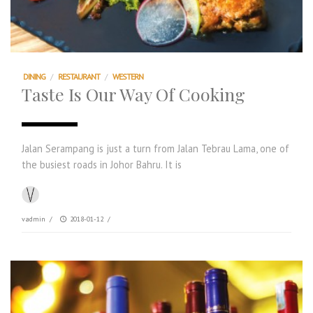
DINING
/
RESTAURANT
/
WESTERN
Taste Is Our Way Of Cooking
Jalan Serampang is just a turn from Jalan Tebrau Lama, one of
the busiest roads in Johor Bahru. It is
vadmin
/
2018-01-12
/