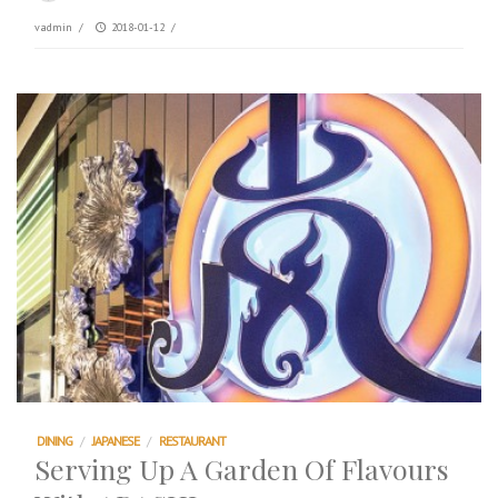
vadmin
/
2018-01-12
/
DINING
/
JAPANESE
/
RESTAURANT
Serving Up A Garden Of Flavours