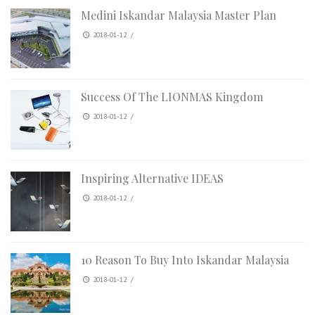
Medini Iskandar Malaysia Master Plan
2018-01-12
/
Success Of The LIONMAS Kingdom
2018-01-12
/
Inspiring Alternative IDEAS
2018-01-12
/
10 Reason To Buy Into Iskandar Malaysia
2018-01-12
/