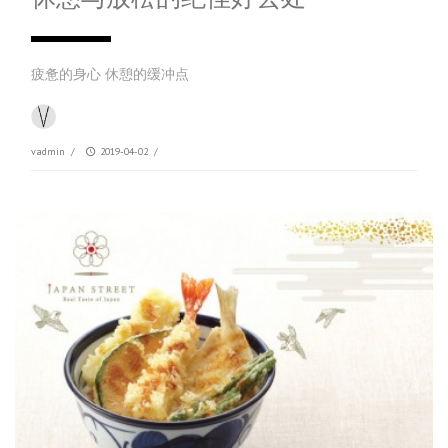
疲惫的身心 休憩的缓冲点
vadmin
/
2019-04-02
/