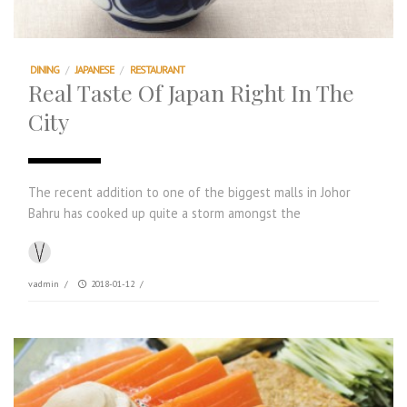
DINING
/
JAPANESE
/
RESTAURANT
Real Taste Of Japan Right In The
City
The recent addition to one of the biggest malls in Johor
Bahru has cooked up quite a storm amongst the
vadmin
/
2018-01-12
/