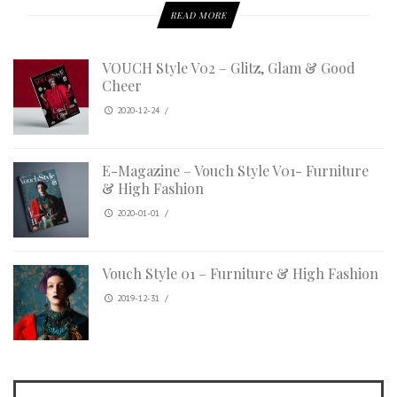
READ MORE
VOUCH Style V02 – Glitz, Glam & Good
Cheer
2020-12-24
/
E-Magazine – Vouch Style V01- Furniture
& High Fashion
2020-01-01
/
Vouch Style 01 – Furniture & High Fashion
2019-12-31
/