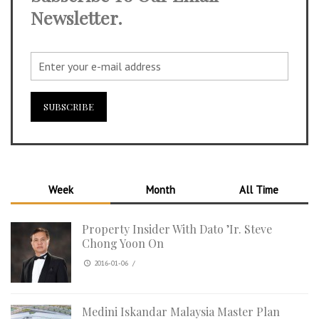
Newsletter.
Week
Month
All Time
Property Insider With Dato ’Ir. Steve
Chong Yoon On
2016-01-06
/
Medini Iskandar Malaysia Master Plan