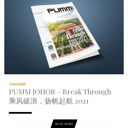
E-MAGAZINE
PUMM JOHOR – Break Through
乘风破浪，扬帆起航 2021
READ MORE