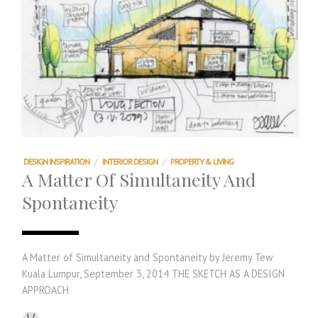
DESIGN INSPIRATION
/
INTERIOR DESIGN
/
PROPERTY & LIVING
A Matter Of Simultaneity And
Spontaneity
A Matter of Simultaneity and Spontaneity by Jeremy Tew
Kuala Lumpur, September 3, 2014 THE SKETCH AS A DESIGN
APPROACH