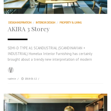
DESIGN INSPIRATION
/
INTERIOR DESIGN
/
PROPERTY & LIVING
AKIRA 3 Storey
SEMI-D TYPE A1 SCANDUSTRIAL (SCANDINAVIAN +
INDUSTRIAL) Homelux Interior Furnishing has certainly
brought about a trendy new interpretation of modern
vadmin
/
2018-01-12
/