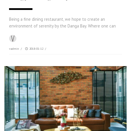
Being a fine dining restaurant, we hope to create an
environment of serenity by the Danga Bay. Where one can
vadmin
/
2018-01-12
/