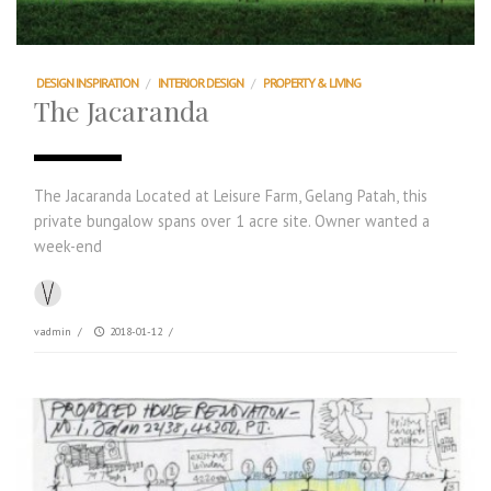
DESIGN INSPIRATION
/
INTERIOR DESIGN
/
PROPERTY & LIVING
The Jacaranda
The Jacaranda Located at Leisure Farm, Gelang Patah, this
private bungalow spans over 1 acre site. Owner wanted a
week-end
vadmin
/
2018-01-12
/