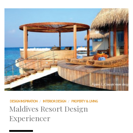
DESIGN INSPIRATION
/
INTERIOR DESIGN
/
PROPERTY & LIVING
Maldives Resort Design
Experiencer