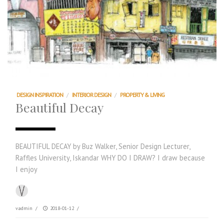
DESIGN INSPIRATION
/
INTERIOR DESIGN
/
PROPERTY & LIVING
Beautiful Decay
BEAUTIFUL DECAY by Buz Walker, Senior Design Lecturer,
Raffles University, Iskandar WHY DO I DRAW? I draw because
I enjoy
vadmin
/
2018-01-12
/