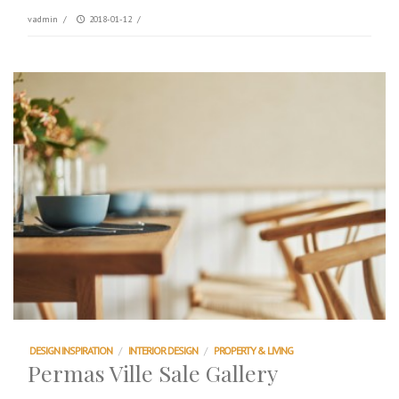
vadmin
/
2018-01-12
/
DESIGN INSPIRATION
/
INTERIOR DESIGN
/
PROPERTY & LIVING
Permas Ville Sale Gallery