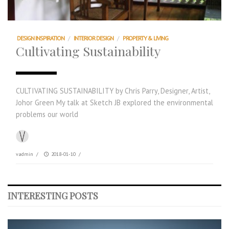
DESIGN INSPIRATION
/
INTERIOR DESIGN
/
PROPERTY & LIVING
Cultivating Sustainability
CULTIVATING SUSTAINABILITY by Chris Parry, Designer, Artist,
Johor Green My talk at Sketch JB explored the environmental
problems our world
vadmin
/
2018-01-10
/
INTERESTING POSTS