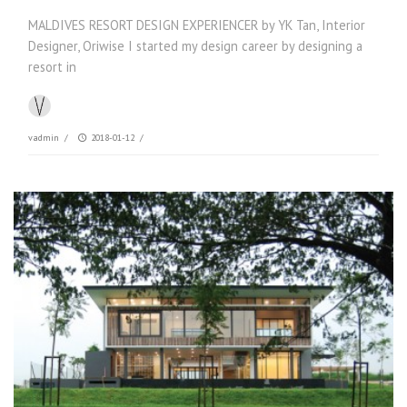
MALDIVES RESORT DESIGN EXPERIENCER by YK Tan, Interior
Designer, Oriwise I started my design career by designing a
resort in
vadmin
/
2018-01-12
/