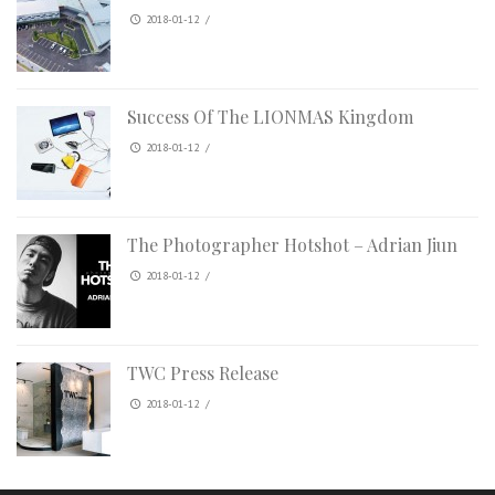
2018-01-12
/
Success Of The LIONMAS Kingdom
2018-01-12
/
The Photographer Hotshot – Adrian Jiun
2018-01-12
/
TWC Press Release
2018-01-12
/