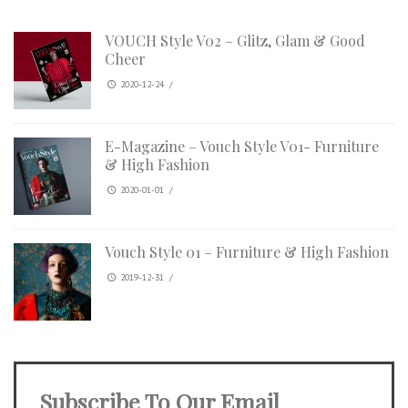
VOUCH Style V02 – Glitz, Glam & Good
Cheer
2020-12-24
/
E-Magazine – Vouch Style V01- Furniture
& High Fashion
2020-01-01
/
Vouch Style 01 – Furniture & High Fashion
2019-12-31
/
Subscribe To Our Email