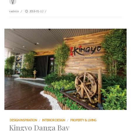
vadmin
/
2018-01-12
/
DESIGN INSPIRATION
/
INTERIOR DESIGN
/
PROPERTY & LIVING
Kingyo Danga Bay