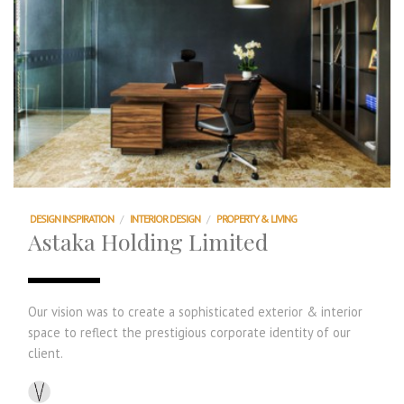
DESIGN INSPIRATION
/
INTERIOR DESIGN
/
PROPERTY & LIVING
Astaka Holding Limited
Our vision was to create a sophisticated exterior & interior
space to reflect the prestigious corporate identity of our
client.