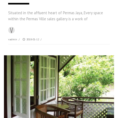
Situated in the affluent heart of Permas Jaya, Every space
within the Permas Ville sales gallery is a work of
vadmin
/
2018-01-12
/