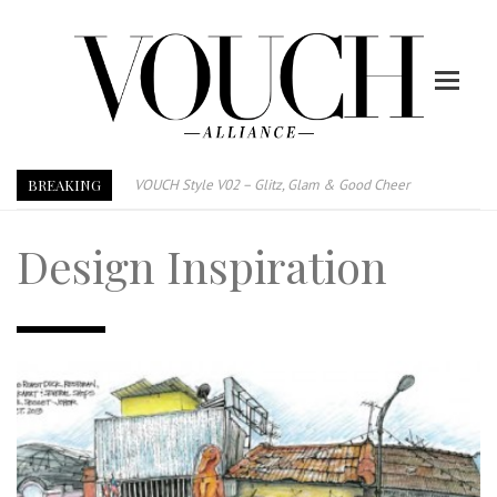
BREAKING
VOUCH Style V02 – Glitz, Glam & Good Cheer
E-Magazine – Vouch Style v01- Furniture & High Fashion
Design Inspiration
Vouch Style 01 – Furniture & High Fashion
TRI TOWER – 新地标公寓毗邻未来柔新捷运站
After All, Home is where your heart is. 与挚爱品享乐活
跃升地产界巨头
打造一个优质智能经商环境
PUMM JOHOR – Break Through 乘风破浪，扬帆起航 2021