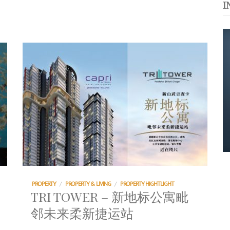
I
运站
s. 与挚爱品享乐活
浪，扬帆起航 2021
PROPERTY
/
PROPERTY & LIVING
/
PROPERTY HIGHTLIGHT
TRI TOWER – 新地标公寓毗
邻未来柔新捷运站