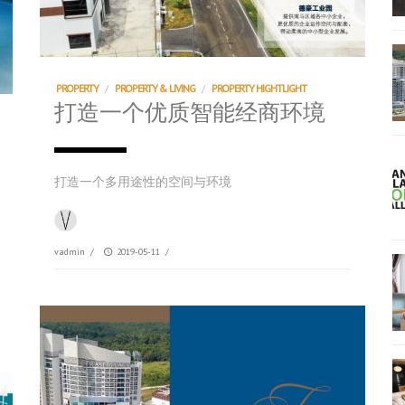
PROPERTY
/
PROPERTY & LIVING
/
PROPERTY HIGHTLIGHT
打造一个优质智能经商环境
打造一个多用途性的空间与环境
vadmin
/
2019-05-11
/