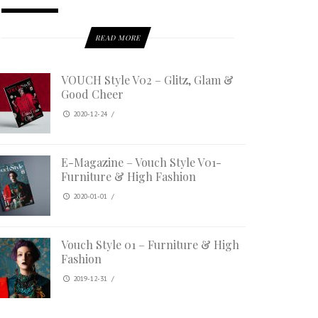
READ MORE
VOUCH Style V02 – Glitz, Glam &
Good Cheer
2020-12-24
/
E-Magazine – Vouch Style V01-
Furniture & High Fashion
2020-01-01
/
Vouch Style 01 – Furniture & High
Fashion
2019-12-31
/