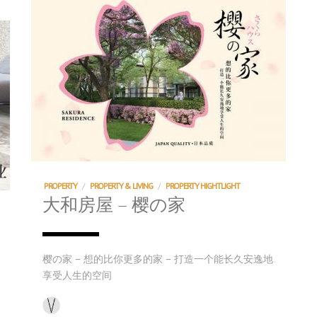
PROPERTY
/
PROPERTY & LIVING
/
PROPERTY HIGHTLIGHT
大和房屋 – 樱の家
樱の家 – 想的比你更多的家 – 打造一个能长久安逸地
享受人生的空间