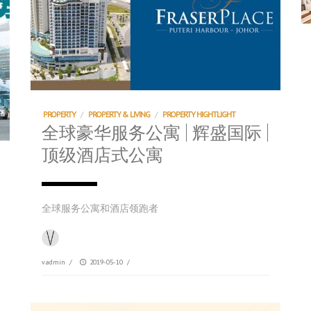
PROPERTY
/
PROPERTY & LIVING
/
PROPERTY HIGHTLIGHT
全球豪华服务公寓 | 辉盛国际 |
顶级酒店式公寓
全球服务公寓和酒店领跑者
vadmin
/
2019-05-10
/