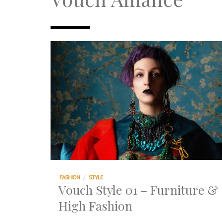
TRI TOWER – 新地标公寓毗邻未来柔新捷
After All, Home is where your heart i
跃升地产界巨头
打造一个优质智能经商环境
PUMM JOHOR – Break Through 乘风破
FASHION
/
STYLE
Vouch Style 01 – Furniture &
High Fashion