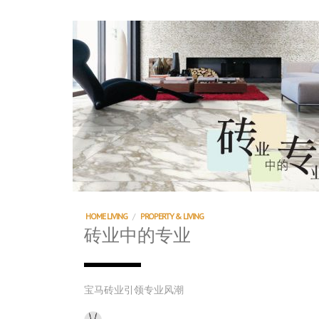
HOME LIVING
/
PROPERTY & LIVING
砖业中的专业
宝马砖业引领专业风潮