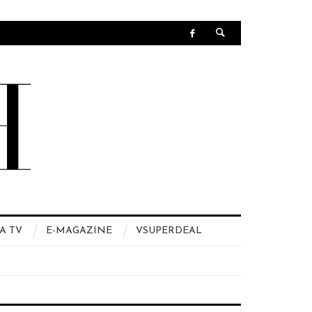
A TV
E-MAGAZINE
VSUPERDEAL