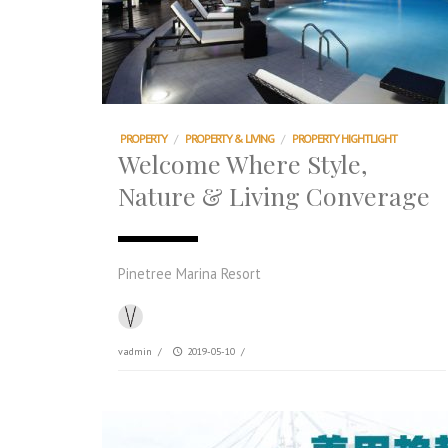
PROPERTY
/
PROPERTY & LIVING
/
PROPERTY HIGHTLIGHT
Welcome Where Style,
Nature & Living Converage
Pinetree Marina Resort
vadmin
/
2019-05-10
/