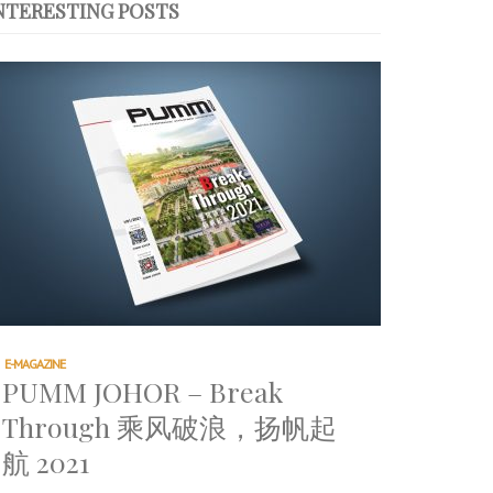
NTERESTING POSTS
E-MAGAZINE
PUMM JOHOR – Break
Through 乘风破浪，扬帆起
航 2021