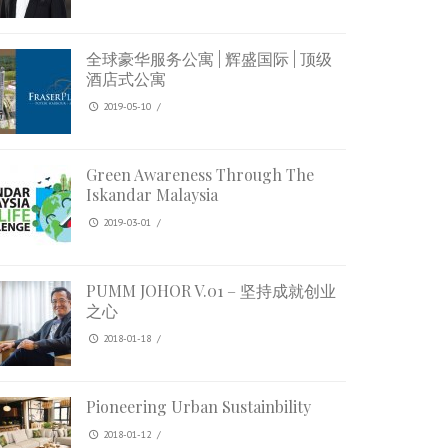
全球豪华服务公寓 | 辉盛国际 | 顶级
酒店式公寓
2019-05-10
/
Green Awareness Through The
Iskandar Malaysia
2019-03-01
/
PUMM JOHOR V.01 – 坚持成就创业
之心
2018-01-18
/
Pioneering Urban Sustainbility
2018-01-12
/