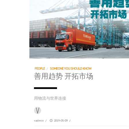
PEOPLE
/
SOMEONE YOU SHOULD KNOW
善用趋势 开拓市场
用物流与世界连接
vadmin
/
2019-05-09
/