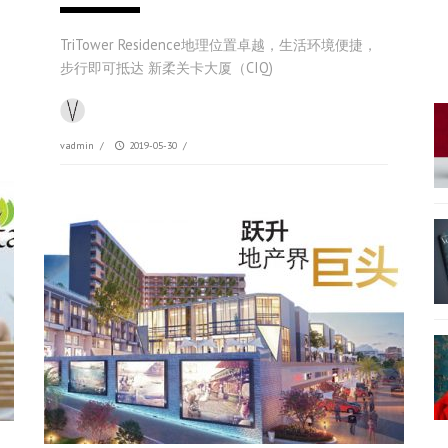
TriTower Residence地理位置卓越，生活环境便捷，
步行即可抵达 新柔关卡大厦（CIQ)
vadmin
/
2019-05-30
/