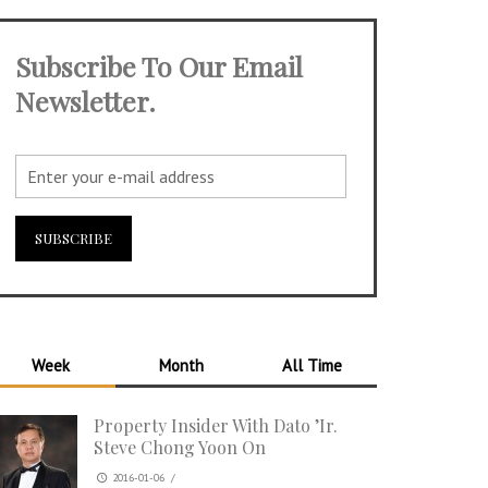
Subscribe To Our Email
Newsletter.
Week
Month
All Time
Property Insider With Dato ’Ir.
Steve Chong Yoon On
2016-01-06
/