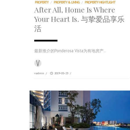
PROPERTY
/
PROPERTY & LIVING
/
PROPERTY HIGHTLIGHT
After All, Home Is Where
Your Heart Is. 与挚爱品享乐
活
最新推介的Ponderosa Vista为有地房产..
vadmin
/
2019-05-23
/