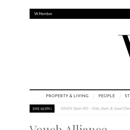
VA Member
PROPERTY & LIVING
PEOPLE
ST
BREAKING
VOUCH Style V02 – Glitz, Glam & Good Che
E-Magazine – Vouch Style v01- Furniture &
Vouch Alliance
Vouch Style 01 – Furniture & High Fashion