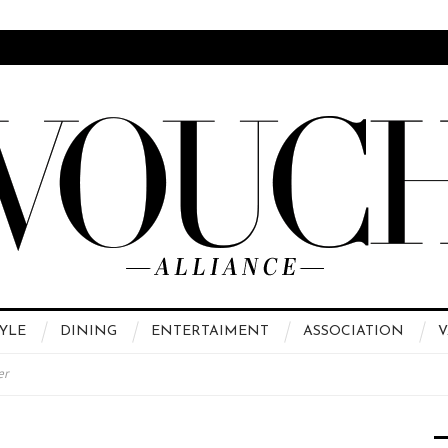
YLE
DINING
ENTERTAIMENT
ASSOCIATION
V
er
 High Fashion