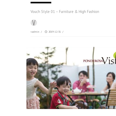
Vouch Style 01 – Furniture & High Fashion
vadmin
/
2019-12-31
/