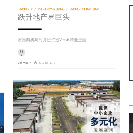
PROPERTY
/
PROPERTY & LIVING
/
PROPERTY HIGHTLIGHT
跃升地产界巨头
看准商机与时并进打造Versis商业王国
vadmin
/
2019-05-11
/