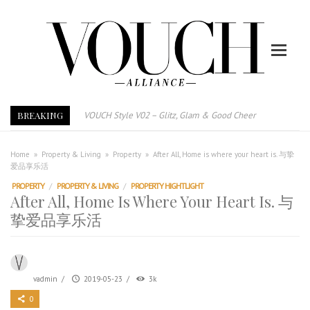
BREAKING
VOUCH Style V02 – Glitz, Glam & Good Cheer
E-Magazine – Vouch Style v01- Furniture & High Fashion
Vouch Style 01 – Furniture & High Fashion
Home
»
Property & Living
»
Property
»
After All, Home is where your heart is. 与挚
爱品享乐活
TRI TOWER – 新地标公寓毗邻未来柔新捷运站
PROPERTY
/
PROPERTY & LIVING
/
PROPERTY HIGHTLIGHT
After All, Home is where your heart is. 与挚爱品享乐活
After All, Home Is Where Your Heart Is. 与
跃升地产界巨头
挚爱品享乐活
打造一个优质智能经商环境
PUMM JOHOR – Break Through 乘风破浪，扬帆起航 2021
vadmin
/
2019-05-23
/
3k
0