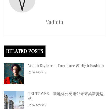
Vadmin
RELATED POSTS
Vouch Style 01 – Furniture & High Fashion
2019-12-31
/
TRI TOWER – 新地标公寓毗邻未来柔新捷运
站
2019-05-30
/