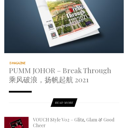
E-MAGAZINE
PUMM JOHOR – Break Through
乘风破浪，扬帆起航 2021
READ MORE
VOUCH Style V02 – Glitz, Glam & Good
Cheer