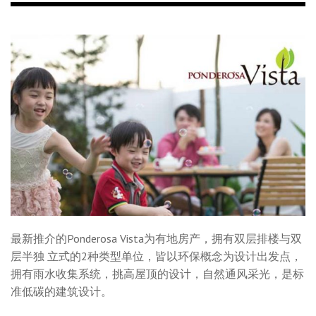
最新推介的Ponderosa Vista为有地房产，拥有双层排楼与双
层半独 立式的2种类型单位，皆以环保概念为设计出发点，
拥有雨水收集系统，挑高屋顶的设计，自然通风采光，是标
准低碳的建筑设计。