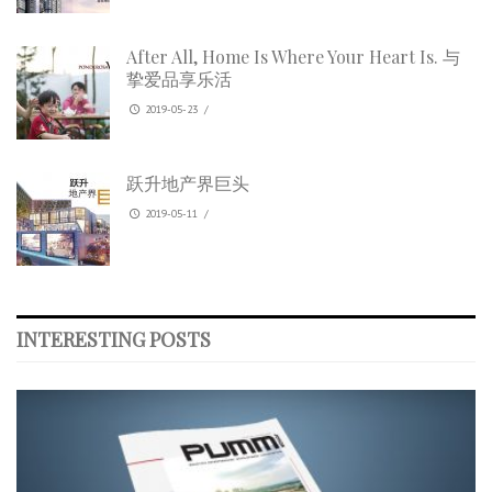
After All, Home Is Where Your Heart Is. 与
挚爱品享乐活
2019-05-23
/
跃升地产界巨头
2019-05-11
/
INTERESTING POSTS