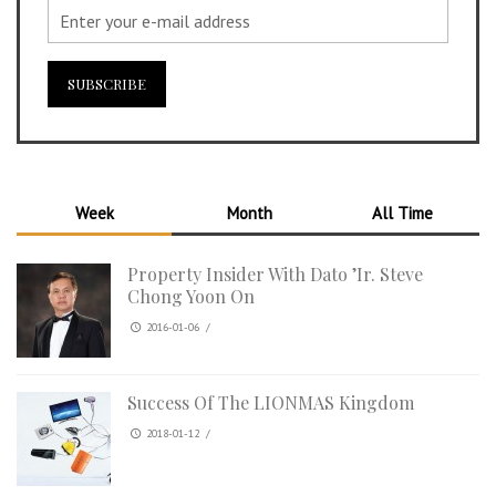
Week
Month
All Time
Property Insider With Dato ’Ir. Steve
Chong Yoon On
2016-01-06
/
Success Of The LIONMAS Kingdom
2018-01-12
/