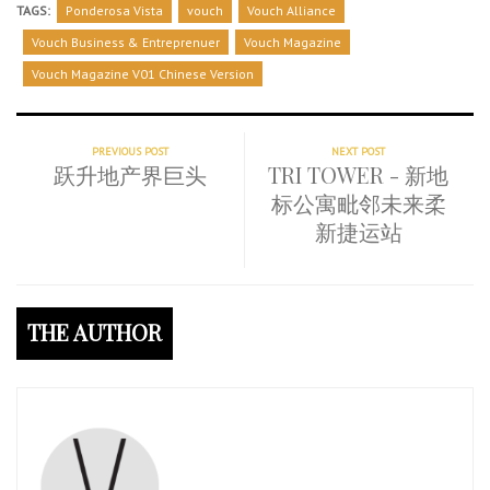
TAGS:
Ponderosa Vista
vouch
Vouch Alliance
Vouch Business & Entreprenuer
Vouch Magazine
Vouch Magazine V01 Chinese Version
PREVIOUS POST
NEXT POST
跃升地产界巨头
TRI TOWER - 新地
标公寓毗邻未来柔
新捷运站
THE AUTHOR