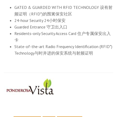
GATED & GUARDED WITH RFID TECHNOLOGY 设有射
频证明（RFID*)的围篱保安社区
24-hour Security 24小时保安
Guarded Entrance 守卫出入口
Residents-only Security Access Card 住户专属保安出入
卡
State-of-the-art Radio Frequency Identification (RFID*)
Technology与时并进的保安系统与射频证明