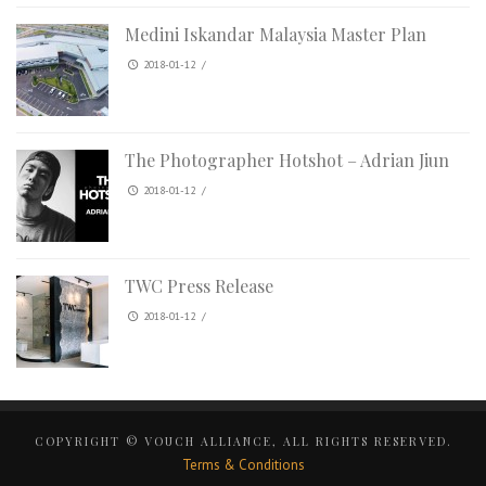
Medini Iskandar Malaysia Master Plan
2018-01-12
/
The Photographer Hotshot – Adrian Jiun
2018-01-12
/
TWC Press Release
2018-01-12
/
COPYRIGHT © VOUCH ALLIANCE, ALL RIGHTS RESERVED.
Terms & Conditions