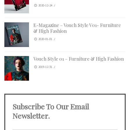
2020-12-24
/
E-Magazine – Vouch Style V01- Furniture
& High Fashion
2020-01-01
/
Vouch Style 01 – Furniture & High Fashion
2019-12-31
/
Subscribe To Our Email
Newsletter.