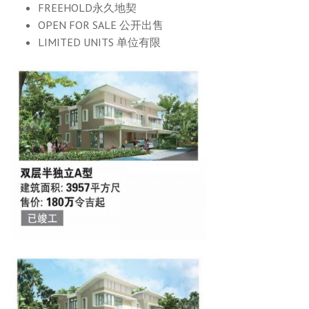
FREEHOLD永久地契
OPEN FOR SALE 公开出售
LIMITED UNITS 单位有限