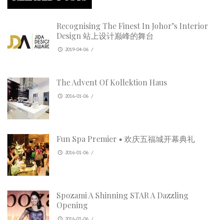
Recognising The Finest In Johor’s Interior
Design 站上设计巅峰的舞台
2019-04-06
/
The Advent Of Kollektion Haus
2016-01-06
/
Fun Spa Premier • 欢庆五福城开幕典礼
2016-01-06
/
Spozami A Shinning STAR A Dazzling
Opening
2016-01-06
/