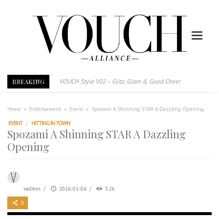
BREAKING
VOUCH Style V02 – Glitz, Glam & Good Cheer
E-Magazine – Vouch Style v01- Furniture & High Fashion
Vouch Style 01 – Furniture & High Fashion
Home
»
Entertaiment
»
Event
»
Spozami A Shinning STAR A Dazzling Opening
TRI TOWER – 新地标公寓毗邻未来柔新捷运站
EVENT
/
HITTING IN TOWN
Spozami A Shinning STAR A Dazzling
After All, Home is where your heart is. 与挚爱品享乐活
Opening
跃升地产界巨头
打造一个优质智能经商环境
PUMM JOHOR – Break Through 乘风破浪，扬帆起航 2021
vadmin
/
2016-01-06
/
3.2k
0