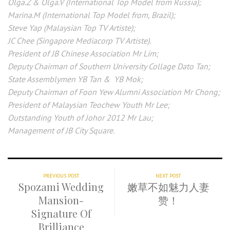
Olga.Z & Olga.V (International Top Model from Russia);
Marina.M (International Top Model from, Brazil);
Steve Yap (Malaysian Top TV Artiste);
JC Chee (Singapore Mediacorp TV Artiste).
President of JB Chinese Association Mr Lim;
Deputy Chairman of Southern University Collage Dato Tan;
State Assemblymen YB Tan & YB Mok;
Deputy Chairman of Foon Yew Alumni Association Mr Chong;
President of Malaysian Teochew Youth Mr Lee;
Outstanding Youth of Johor 2012 Mr Lau;
Management of JB City Square.
PREVIOUS POST
NEXT POST
Spozami Wedding
嫩草不如魅力人妻
Mansion-
赞！
Signature Of
Brilliance