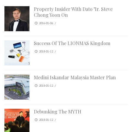
Property Insider With Dato ’Ir. Steve
Chong Yoon On
2016-01-06
/
Success Of The LIONMAS Kingdom
2018-01-12
/
Medini Iskandar Malaysia Master Plan
2018-01-12
/
Debunking The MYTH
2018-01-12
/