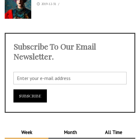
2019-12-31
/
Subscribe To Our Email
Newsletter.
Week
Month
All Time