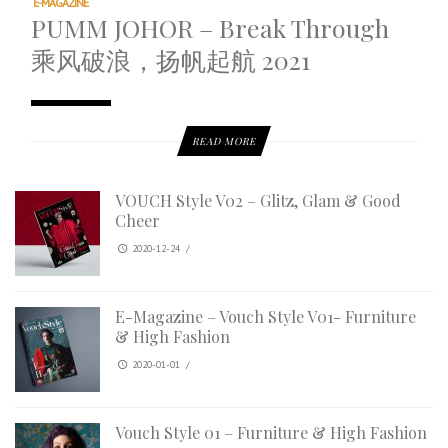
E-MAGAZINE
PUMM JOHOR – Break Through
乘风破浪，扬帆起航 2021
READ MORE
VOUCH Style V02 – Glitz, Glam & Good
Cheer
2020-12-24
/
E-Magazine – Vouch Style V01- Furniture
& High Fashion
2020-01-01
/
Vouch Style 01 – Furniture & High Fashion