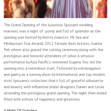
The Grand Opening of the luxurious Spozami wedding
mansion, was a night of pomp and full of splendor as the
opening was hosted by Astro’s maestro, Mr Sea and
Mediacorp’s Star Awards 2012 Female Best Actress, Joanne
Peh whom also graced the cutting ceremony along with the
prestigious and honored attendees of Johor. A virtuoso
performance by Asia Pacific’s renowned Eugene Yeo led the
opening into a melodious start. Followed by extravagance
and gaiety as a runway show by international and top models
strut Spozami’s collection that’s full of graceful silhouette
and beauty, with influential bridal designers Daniel and Leslie
attending the prestigious grand opening. The night then ended
filled with echoes of happiness and greatness.
A Night Of Grandeur