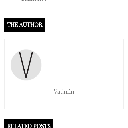
THE AUTHOR
Vadmin
RELATED POSTS