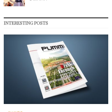
INTERESTING POSTS