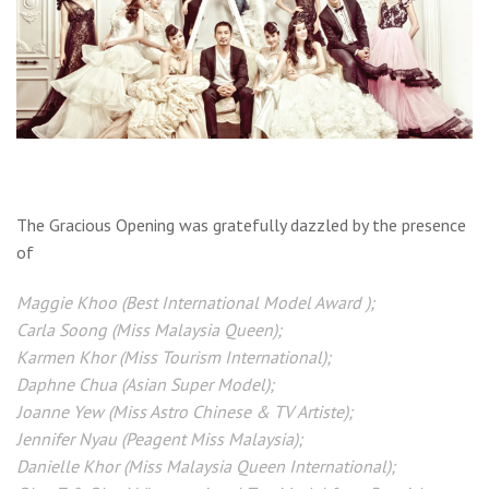
The Gracious Opening was gratefully dazzled by the presence
of
Maggie Khoo (Best International Model Award );
Carla Soong (Miss Malaysia Queen);
Karmen Khor (Miss Tourism International);
Daphne Chua (Asian Super Model);
Joanne Yew (Miss Astro Chinese & TV Artiste);
Jennifer Nyau (Peagent Miss Malaysia);
Danielle Khor (Miss Malaysia Queen International);