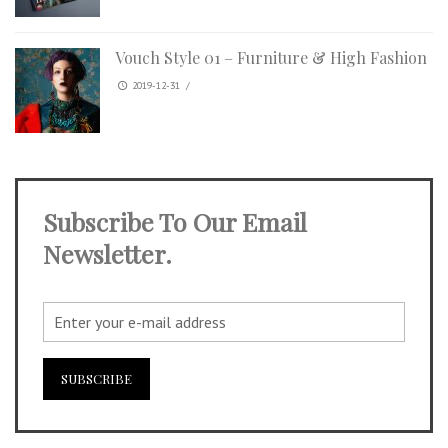
Vouch Style 01 – Furniture & High Fashion
2019-12-31
/
Subscribe To Our Email
Newsletter.