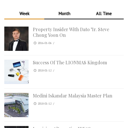
Week
Month
All Time
Property Insider With Dato ’Ir. Steve
Chong Yoon On
2016-01-06
/
Success Of The LIONMAS Kingdom
2018-01-12
/
Medini Iskandar Malaysia Master Plan
2018-01-12
/