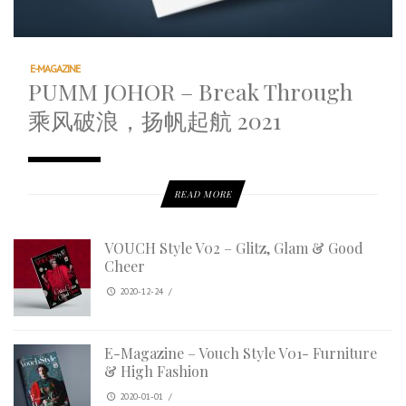
E-MAGAZINE
PUMM JOHOR – Break Through
乘风破浪，扬帆起航 2021
READ MORE
VOUCH Style V02 – Glitz, Glam & Good
Cheer
2020-12-24
/
E-Magazine – Vouch Style V01- Furniture
& High Fashion
2020-01-01
/