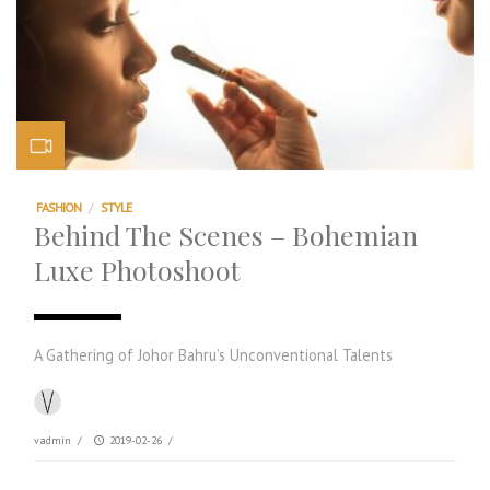
FASHION
/
STYLE
Behind The Scenes – Bohemian
Luxe Photoshoot
A Gathering of Johor Bahru’s Unconventional Talents
vadmin
/
2019-02-26
/