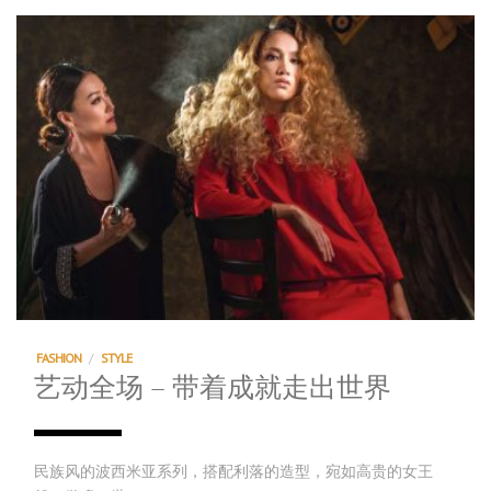
FASHION
/
STYLE
艺动全场 – 带着成就走出世界
民族风的波西米亚系列，搭配利落的造型，宛如高贵的女王