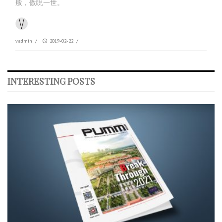
般，傲睨一世。
vadmin
/
2019-02-22
/
INTERESTING POSTS