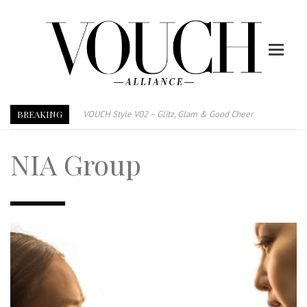
BREAKING
VOUCH Style V02 – Glitz, Glam & Good Cheer
E-Magazine – Vouch Style v01- Furniture & High Fashion
NIA Group
Vouch Style 01 – Furniture & High Fashion
TRI TOWER – 新地标公寓毗邻未来柔新捷运站
After All, Home is where your heart is. 与挚爱品享乐活
跃升地产界巨头
打造一个优质智能经商环境
PUMM JOHOR – Break Through 乘风破浪，扬帆起航 2021